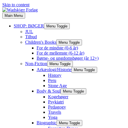
Skip to content
Main Menu
SHOP: BØGER
Menu Toggle
JUL
Tilbud
Children's Books
Menu Toggle
For de mindste (0-6 år)
For de mellemste (6-12 år)
Børne- og ungdomsbøger (år 12+)
Non-Fiction
Menu Toggle
Arkæologi/Historie
Menu Toggle
History
Peru
Stone Age
Body & Soul
Menu Toggle
Kogebøger
Psykiatri
Pedagogy
Travels
Yoga
Biographic
Menu Toggle