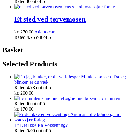
Rated
0
out of 5
Et sted ved tørvemosen
kr.
270,00
Add to cart
Rated
4.75
out of 5
Basket
Selected Products
Da jeg
blinker, er du væk
Rated
4.73
out of 5
kr.
200,00
Liv i himlen
Rated
0
out of 5
kr.
170,00
Er Det Ikke En Voksenting?
Rated
5.00
out of 5