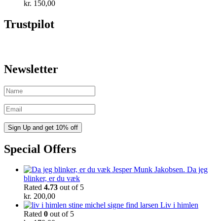
kr.
150,00
Trustpilot
Newsletter
Special Offers
Da jeg
blinker, er du væk
Rated
4.73
out of 5
kr.
200,00
Liv i himlen
Rated
0
out of 5