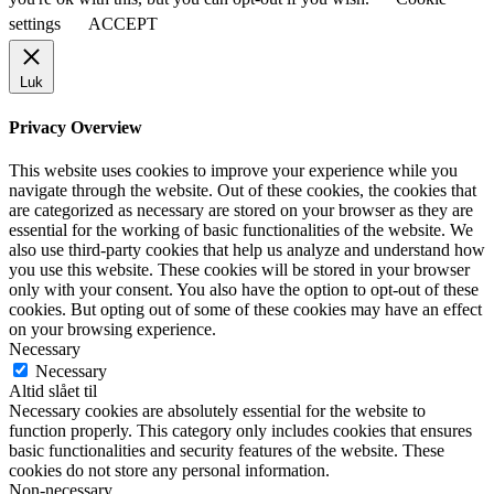
settings
ACCEPT
Luk
Privacy Overview
This website uses cookies to improve your experience while you
navigate through the website. Out of these cookies, the cookies that
are categorized as necessary are stored on your browser as they are
essential for the working of basic functionalities of the website. We
also use third-party cookies that help us analyze and understand how
you use this website. These cookies will be stored in your browser
only with your consent. You also have the option to opt-out of these
cookies. But opting out of some of these cookies may have an effect
on your browsing experience.
Necessary
Necessary
Altid slået til
Necessary cookies are absolutely essential for the website to
function properly. This category only includes cookies that ensures
basic functionalities and security features of the website. These
cookies do not store any personal information.
Non-necessary