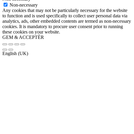
Non-necessary
Any cookies that may not be particularly necessary for the website
to function and is used specifically to collect user personal data via
analytics, ads, other embedded contents are termed as non-necessary
cookies. It is mandatory to procure user consent prior to running
these cookies on your website.
GEM & ACCEPTÈR
English (UK)