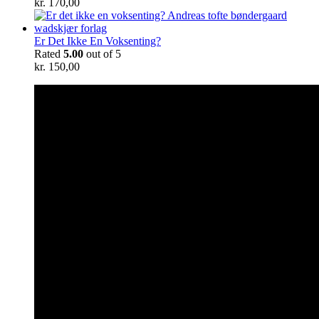
kr.
170,00
Er Det Ikke En Voksenting?
Rated
5.00
out of 5
kr.
150,00