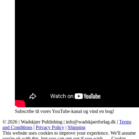
Subscribe til vores YouTube-kanal og vind en bog!
© 2026 |
Wadskjær Publishing
| info@wadskjaerforlag.dk |
Terms
and Conditions
|
Privacy Policy
|
Shipping
This website uses cookies to improve your experience. We'll assume
you're ok with this, but you can opt-out if you wish.
Cookie