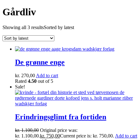
Gårdliv
Showing all 3 results
Sorted by latest
De grønne enge
kr.
270,00
Add to cart
Rated
4.50
out of 5
Sale!
Erindringsglimt fra fortiden
kr.
1.100,00
Original price was:
kr. 1.100,00.
kr.
750,00
Current price is: kr. 750,00.
Add to cart