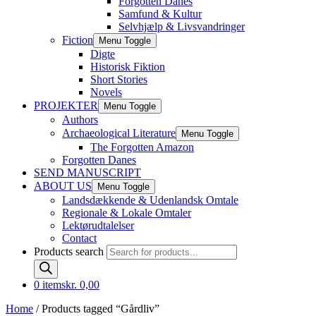
Forgotten Danes
Samfund & Kultur
Selvhjælp & Livsvandringer
Fiction
Menu Toggle
Digte
Historisk Fiktion
Short Stories
Novels
PROJEKTER
Menu Toggle
Authors
Archaeological Literature
Menu Toggle
The Forgotten Amazon
Forgotten Danes
SEND MANUSCRIPT
ABOUT US
Menu Toggle
Landsdækkende & Udenlandsk Omtale
Regionale & Lokale Omtaler
Lektørudtalelser
Contact
Products search
0 items
kr. 0,00
Home
/ Products tagged “Gårdliv”