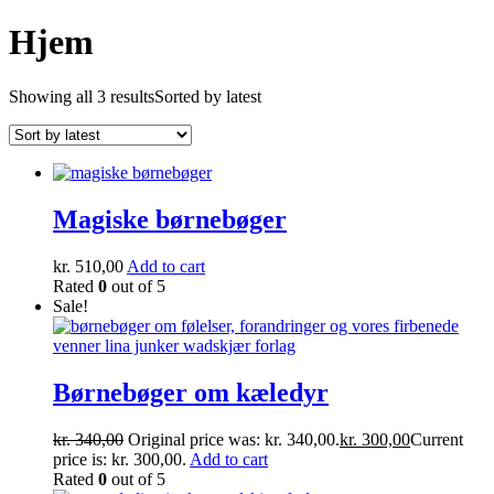
Hjem
Showing all 3 results
Sorted by latest
Magiske børnebøger
kr.
510,00
Add to cart
Rated
0
out of 5
Sale!
Børnebøger om kæledyr
kr.
340,00
Original price was: kr. 340,00.
kr.
300,00
Current
price is: kr. 300,00.
Add to cart
Rated
0
out of 5