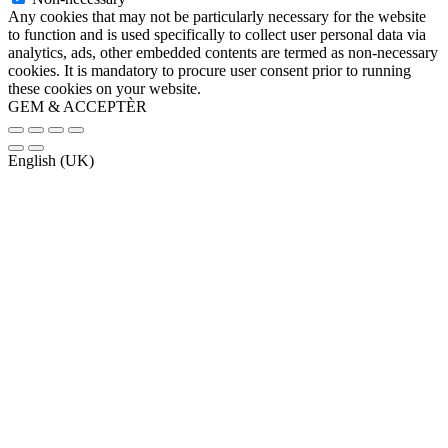
Any cookies that may not be particularly necessary for the website
to function and is used specifically to collect user personal data via
analytics, ads, other embedded contents are termed as non-necessary
cookies. It is mandatory to procure user consent prior to running
these cookies on your website.
GEM & ACCEPTÈR
English (UK)