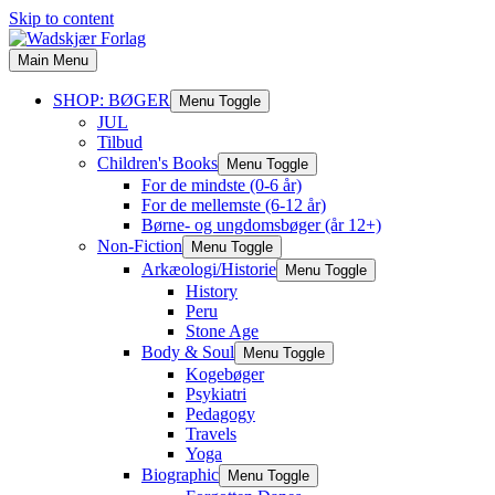
Skip to content
Main Menu
SHOP: BØGER
Menu Toggle
JUL
Tilbud
Children's Books
Menu Toggle
For de mindste (0-6 år)
For de mellemste (6-12 år)
Børne- og ungdomsbøger (år 12+)
Non-Fiction
Menu Toggle
Arkæologi/Historie
Menu Toggle
History
Peru
Stone Age
Body & Soul
Menu Toggle
Kogebøger
Psykiatri
Pedagogy
Travels
Yoga
Biographic
Menu Toggle