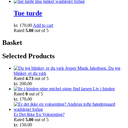
Tue turde
kr.
170,00
Add to cart
Rated
5.00
out of 5
Basket
Selected Products
Da jeg
blinker, er du væk
Rated
4.73
out of 5
kr.
200,00
Liv i himlen
Rated
0
out of 5
kr.
170,00
Er Det Ikke En Voksenting?
Rated
5.00
out of 5
kr.
150,00