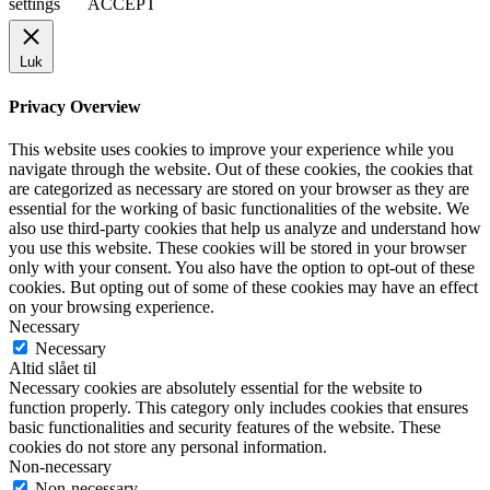
settings
ACCEPT
Luk
Privacy Overview
This website uses cookies to improve your experience while you
navigate through the website. Out of these cookies, the cookies that
are categorized as necessary are stored on your browser as they are
essential for the working of basic functionalities of the website. We
also use third-party cookies that help us analyze and understand how
you use this website. These cookies will be stored in your browser
only with your consent. You also have the option to opt-out of these
cookies. But opting out of some of these cookies may have an effect
on your browsing experience.
Necessary
Necessary
Altid slået til
Necessary cookies are absolutely essential for the website to
function properly. This category only includes cookies that ensures
basic functionalities and security features of the website. These
cookies do not store any personal information.
Non-necessary
Non-necessary