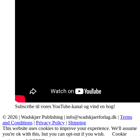
Subscribe til vores YouTube-kanal og vind en bog!
© 2026 |
Wadskjær Publishing
| info@wadskjaerforlag.dk |
Terms
and Conditions
|
Privacy Policy
|
Shipping
This website uses cookies to improve your experience. We'll assume
you're ok with this, but you can opt-out if you wish.
Cookie