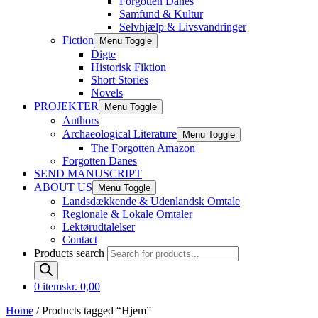
Forgotten Danes
Samfund & Kultur
Selvhjælp & Livsvandringer
Fiction
Menu Toggle
Digte
Historisk Fiktion
Short Stories
Novels
PROJEKTER
Menu Toggle
Authors
Archaeological Literature
Menu Toggle
The Forgotten Amazon
Forgotten Danes
SEND MANUSCRIPT
ABOUT US
Menu Toggle
Landsdækkende & Udenlandsk Omtale
Regionale & Lokale Omtaler
Lektørudtalelser
Contact
Products search
0 items
kr. 0,00
Home
/ Products tagged “Hjem”