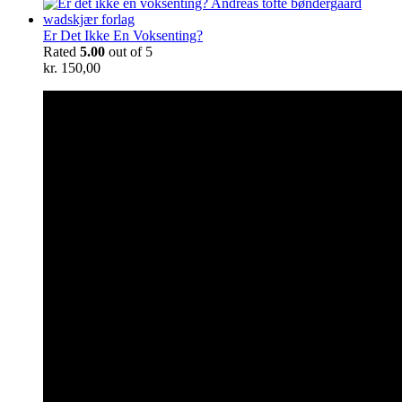
Er Det Ikke En Voksenting?
Rated
5.00
out of 5
kr.
150,00