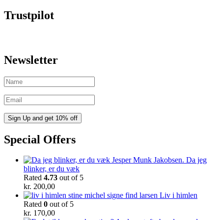
Trustpilot
Newsletter
Special Offers
Da jeg
blinker, er du væk
Rated
4.73
out of 5
kr.
200,00
Liv i himlen
Rated
0
out of 5
kr.
170,00