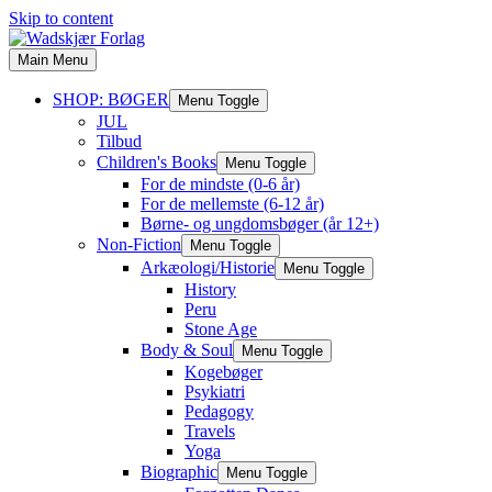
Skip to content
Main Menu
SHOP: BØGER
Menu Toggle
JUL
Tilbud
Children's Books
Menu Toggle
For de mindste (0-6 år)
For de mellemste (6-12 år)
Børne- og ungdomsbøger (år 12+)
Non-Fiction
Menu Toggle
Arkæologi/Historie
Menu Toggle
History
Peru
Stone Age
Body & Soul
Menu Toggle
Kogebøger
Psykiatri
Pedagogy
Travels
Yoga
Biographic
Menu Toggle