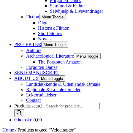
Forgotten Danes
Samfund & Kultur
Selvhjælp & Livsvandringer
Fiction
Menu Toggle
Digte
Historisk Fiktion
Short Stories
Novels
PROJEKTER
Menu Toggle
Authors
Archaeological Literature
Menu Toggle
The Forgotten Amazon
Forgotten Danes
SEND MANUSCRIPT
ABOUT US
Menu Toggle
Landsdækkende & Udenlandsk Omtale
Regionale & Lokale Omtaler
Lektørudtalelser
Contact
Products search
0 items
kr. 0,00
Home
/ Products tagged “Velociraptor”