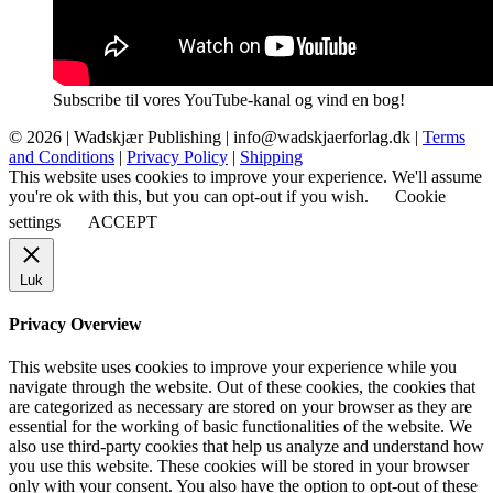
Subscribe til vores YouTube-kanal og vind en bog!
© 2026 |
Wadskjær Publishing
| info@wadskjaerforlag.dk |
Terms
and Conditions
|
Privacy Policy
|
Shipping
This website uses cookies to improve your experience. We'll assume
you're ok with this, but you can opt-out if you wish.
Cookie
settings
ACCEPT
Luk
Privacy Overview
This website uses cookies to improve your experience while you
navigate through the website. Out of these cookies, the cookies that
are categorized as necessary are stored on your browser as they are
essential for the working of basic functionalities of the website. We
also use third-party cookies that help us analyze and understand how
you use this website. These cookies will be stored in your browser
only with your consent. You also have the option to opt-out of these