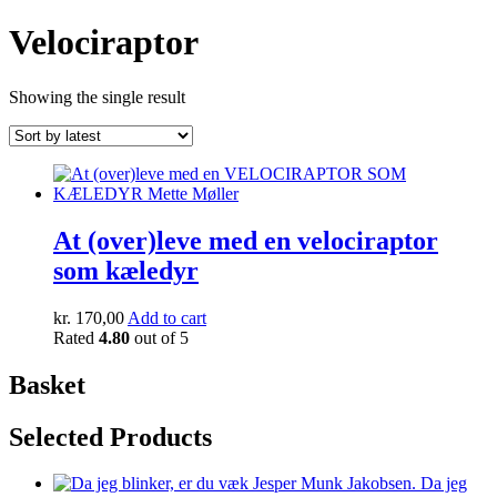
Velociraptor
Showing the single result
At (over)leve med en velociraptor
som kæledyr
kr.
170,00
Add to cart
Rated
4.80
out of 5
Basket
Selected Products
Da jeg