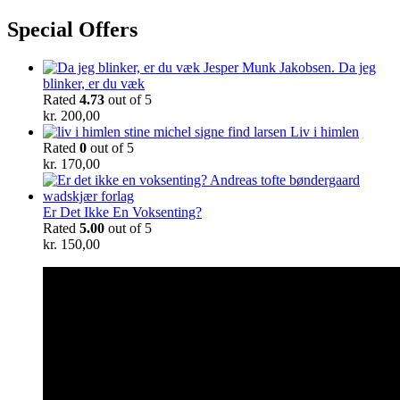
Special Offers
Da jeg
blinker, er du væk
Rated
4.73
out of 5
kr.
200,00
Liv i himlen
Rated
0
out of 5
kr.
170,00
Er Det Ikke En Voksenting?
Rated
5.00
out of 5
kr.
150,00