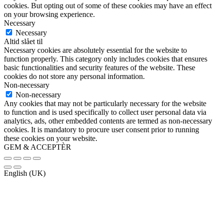
cookies. But opting out of some of these cookies may have an effect
on your browsing experience.
Necessary
Necessary
Altid slået til
Necessary cookies are absolutely essential for the website to
function properly. This category only includes cookies that ensures
basic functionalities and security features of the website. These
cookies do not store any personal information.
Non-necessary
Non-necessary
Any cookies that may not be particularly necessary for the website
to function and is used specifically to collect user personal data via
analytics, ads, other embedded contents are termed as non-necessary
cookies. It is mandatory to procure user consent prior to running
these cookies on your website.
GEM & ACCEPTÈR
English (UK)