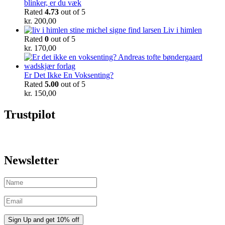
blinker, er du væk
Rated
4.73
out of 5
kr.
200,00
Liv i himlen
Rated
0
out of 5
kr.
170,00
Er Det Ikke En Voksenting?
Rated
5.00
out of 5
kr.
150,00
Trustpilot
Newsletter