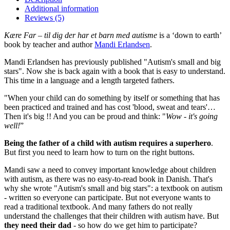
Additional information
Reviews (5)
Kære Far – til dig der har et barn med autisme
is a ‘down to earth’
book by teacher and author
Mandi Erlandsen
.
Mandi Erlandsen has previously published "Autism's small and big
stars". Now she is back again with a book that is easy to understand.
This time in a language and a length targeted fathers.
"When your child can do something by itself or something that has
been practiced and trained and has cost 'blood, sweat and tears'…
Then it's big !! And you can be proud and think: "
Wow - it's going
well!
”
Being the father of a child with autism requires a superhero
.
But first you need to learn how to turn on the right buttons.
Mandi saw a need to convey important knowledge about children
with autism, as there was no easy-to-read book in Danish. That's
why she wrote "Autism's small and big stars": a textbook on autism
- written so everyone can participate. But not everyone wants to
read a traditional textbook. And many fathers do not really
understand the challenges that their children with autism have. But
they need their dad
- so how do we get him to participate?