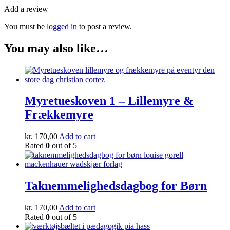
Add a review
You must be
logged in
to post a review.
You may also like…
Myretueskoven 1 – Lillemyre &
Frækkemyre
kr.
170,00
Add to cart
Rated
0
out of 5
Taknemmelighedsdagbog for Børn
kr.
170,00
Add to cart
Rated
0
out of 5