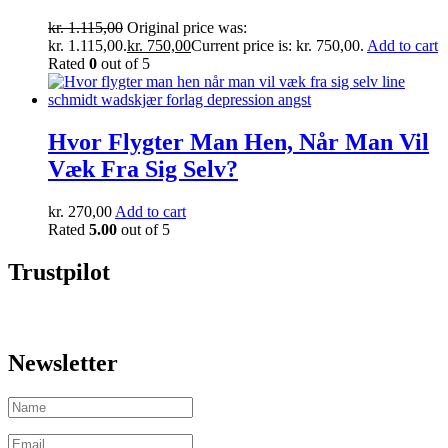
kr.
1.115,00
Original price was:
kr. 1.115,00.
kr.
750,00
Current price is: kr. 750,00.
Add to cart
Rated
0
out of 5
Hvor Flygter Man Hen, Når Man Vil
Væk Fra Sig Selv?
kr.
270,00
Add to cart
Rated
5.00
out of 5
Trustpilot
Newsletter