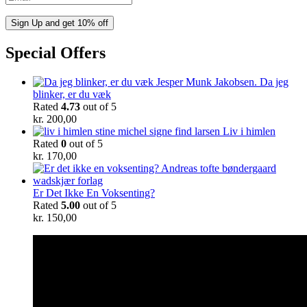
Special Offers
Da jeg
blinker, er du væk
Rated
4.73
out of 5
kr.
200,00
Liv i himlen
Rated
0
out of 5
kr.
170,00
Er Det Ikke En Voksenting?
Rated
5.00
out of 5
kr.
150,00