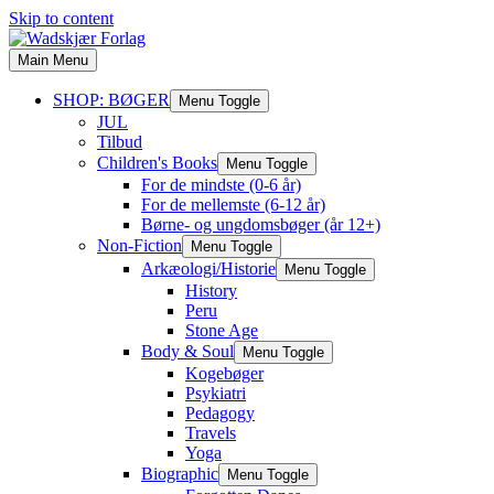
Skip to content
Main Menu
SHOP: BØGER
Menu Toggle
JUL
Tilbud
Children's Books
Menu Toggle
For de mindste (0-6 år)
For de mellemste (6-12 år)
Børne- og ungdomsbøger (år 12+)
Non-Fiction
Menu Toggle
Arkæologi/Historie
Menu Toggle
History
Peru
Stone Age
Body & Soul
Menu Toggle
Kogebøger
Psykiatri
Pedagogy
Travels
Yoga
Biographic
Menu Toggle