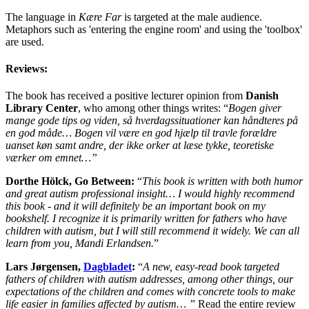
The language in
Kære Far
is targeted at the male audience.
Metaphors such as 'entering the engine room' and using the 'toolbox'
are used.
Reviews:
The book has received a positive lecturer opinion from
Danish
Library Center
, who among other things writes: “
Bogen giver
mange gode tips og viden, så hverdagssituationer kan håndteres på
en god måde… Bogen vil være en god hjælp til travle forældre
uanset køn samt andre, der ikke orker at læse tykke, teoretiske
værker om emnet…”
Dorthe Hölck, Go Between:
“
This book is written with both humor
and great autism professional insight… I would highly recommend
this book - and it will definitely be an important book on my
bookshelf. I recognize it is primarily written for fathers who have
children with autism, but I will still recommend it widely. We can all
learn from you, Mandi Erlandsen.
”
Lars Jørgensen,
Dagbladet
:
“
A new, easy-read book targeted
fathers of children with autism addresses, among other things, our
expectations of the children and comes with concrete tools to make
life easier in families affected by autism… ”
Read the entire review