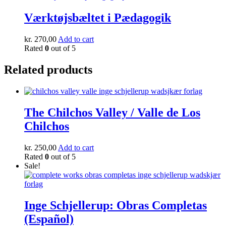
Værktøjsbæltet i Pædagogik
kr.
270,00
Add to cart
Rated
0
out of 5
Related products
The Chilchos Valley / Valle de Los
Chilchos
kr.
250,00
Add to cart
Rated
0
out of 5
Sale!
Inge Schjellerup: Obras Completas
(Español)