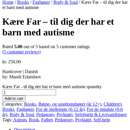
Home
/
Books
/
Fagbøger
/
Body & Soul
/ Kære Far – til dig der har
et barn med autisme
Kære Far – til dig der har et
barn med autisme
Rated
5.00
out of 5 based on
5
customer ratings
(
5
customer reviews)
kr.
250,00
Hardcover | Danish
by: Mandi Erlandsen
Kære Far - til dig der har et barn med autisme quantity
Add to cart
Categories:
Books
,
Børne- og ungdomsbøger (år 12+)
,
Children's
Books
,
Fagbøger
,
For de mellemste (6-12 år)
,
For de mindste (0-6
år)
,
Body & Soul
,
Pedagogy
,
Psykiatri
,
Selvhjælp & Livsvandringer
Tags:
Autism
,
Book
,
Father
,
Pedagogy
,
Psykiatri
,
Self-help
Description