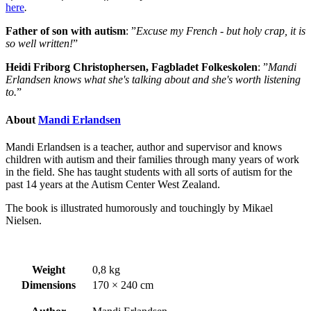
here
.
Father of son with autism
: ”
Excuse my French - but holy crap, it is
so well written!
”
Heidi Friborg Christophersen, Fagbladet Folkeskolen
: ”
Mandi
Erlandsen knows what she's talking about and she's worth listening
to.
”
About
Mandi Erlandsen
Mandi Erlandsen is a teacher, author and supervisor and knows
children with autism and their families through many years of work
in the field. She has taught students with all sorts of autism for the
past 14 years at the Autism Center West Zealand.
The book is illustrated humorously and touchingly by Mikael
Nielsen.
Weight
0,8 kg
Dimensions
170 × 240 cm