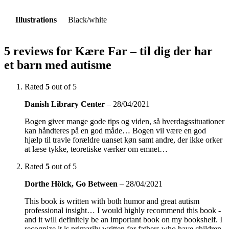
Illustrations
Black/white
5 reviews for
Kære Far – til dig der har
et barn med autisme
Rated
5
out of 5
Danish Library Center
–
28/04/2021
Bogen giver mange gode tips og viden, så hverdagssituationer
kan håndteres på en god måde… Bogen vil være en god
hjælp til travle forældre uanset køn samt andre, der ikke orker
at læse tykke, teoretiske værker om emnet…
Rated
5
out of 5
Dorthe Hölck, Go Between
–
28/04/2021
This book is written with both humor and great autism
professional insight… I would highly recommend this book -
and it will definitely be an important book on my bookshelf. I
recognize it is primarily written for fathers who have children