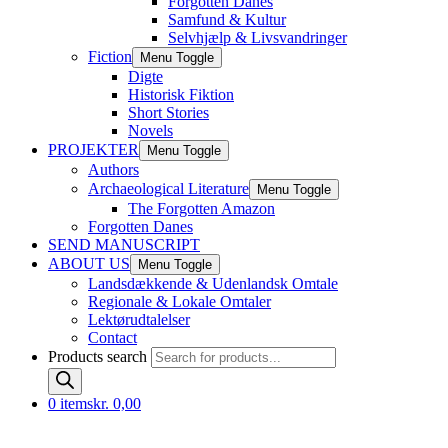
Forgotten Danes
Samfund & Kultur
Selvhjælp & Livsvandringer
Fiction
Menu Toggle
Digte
Historisk Fiktion
Short Stories
Novels
PROJEKTER
Menu Toggle
Authors
Archaeological Literature
Menu Toggle
The Forgotten Amazon
Forgotten Danes
SEND MANUSCRIPT
ABOUT US
Menu Toggle
Landsdækkende & Udenlandsk Omtale
Regionale & Lokale Omtaler
Lektørudtalelser
Contact
Products search
0 items
kr. 0,00