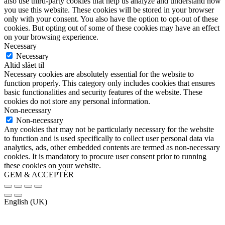
also use third-party cookies that help us analyze and understand how
you use this website. These cookies will be stored in your browser
only with your consent. You also have the option to opt-out of these
cookies. But opting out of some of these cookies may have an effect
on your browsing experience.
Necessary
Necessary
Altid slået til
Necessary cookies are absolutely essential for the website to
function properly. This category only includes cookies that ensures
basic functionalities and security features of the website. These
cookies do not store any personal information.
Non-necessary
Non-necessary
Any cookies that may not be particularly necessary for the website
to function and is used specifically to collect user personal data via
analytics, ads, other embedded contents are termed as non-necessary
cookies. It is mandatory to procure user consent prior to running
these cookies on your website.
GEM & ACCEPTÈR
English (UK)