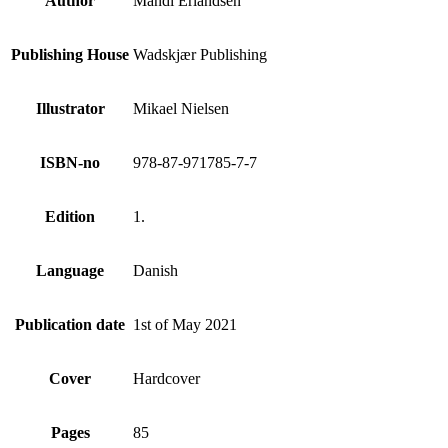
Author
Mandi Erlandsen
Publishing House
Wadskjær Publishing
Illustrator
Mikael Nielsen
ISBN-no
978-87-971785-7-7
Edition
1.
Language
Danish
Publication date
1st of May 2021
Cover
Hardcover
Pages
85