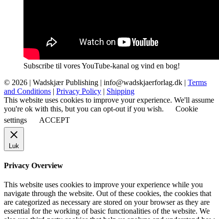
Subscribe til vores YouTube-kanal og vind en bog!
© 2026 |
Wadskjær Publishing
| info@wadskjaerforlag.dk |
Terms
and Conditions
|
Privacy Policy
|
Shipping
This website uses cookies to improve your experience. We'll assume
you're ok with this, but you can opt-out if you wish.
Cookie
settings
ACCEPT
Luk
Privacy Overview
This website uses cookies to improve your experience while you
navigate through the website. Out of these cookies, the cookies that
are categorized as necessary are stored on your browser as they are
essential for the working of basic functionalities of the website. We