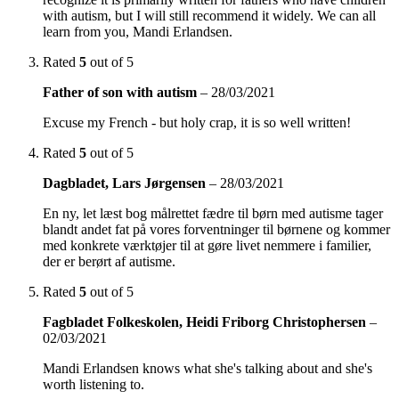
with autism, but I will still recommend it widely. We can all
learn from you, Mandi Erlandsen.
Rated
5
out of 5
Father of son with autism
–
28/03/2021
Excuse my French - but holy crap, it is so well written!
Rated
5
out of 5
Dagbladet, Lars Jørgensen
–
28/03/2021
En ny, let læst bog målrettet fædre til børn med autisme tager
blandt andet fat på vores forventninger til børnene og kommer
med konkrete værktøjer til at gøre livet nemmere i familier,
der er berørt af autisme.
Rated
5
out of 5
Fagbladet Folkeskolen, Heidi Friborg Christophersen
–
02/03/2021
Mandi Erlandsen knows what she's talking about and she's
worth listening to.