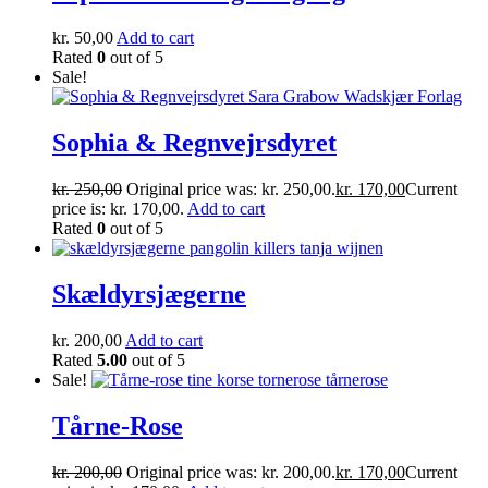
kr.
50,00
Add to cart
Rated
0
out of 5
Sale!
Sophia & Regnvejrsdyret
kr.
250,00
Original price was: kr. 250,00.
kr.
170,00
Current
price is: kr. 170,00.
Add to cart
Rated
0
out of 5
Skældyrsjægerne
kr.
200,00
Add to cart
Rated
5.00
out of 5
Sale!
Tårne-Rose
kr.
200,00
Original price was: kr. 200,00.
kr.
170,00
Current