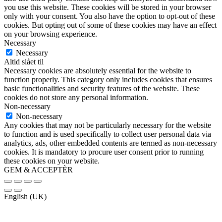
you use this website. These cookies will be stored in your browser
only with your consent. You also have the option to opt-out of these
cookies. But opting out of some of these cookies may have an effect
on your browsing experience.
Necessary
Necessary
Altid slået til
Necessary cookies are absolutely essential for the website to
function properly. This category only includes cookies that ensures
basic functionalities and security features of the website. These
cookies do not store any personal information.
Non-necessary
Non-necessary
Any cookies that may not be particularly necessary for the website
to function and is used specifically to collect user personal data via
analytics, ads, other embedded contents are termed as non-necessary
cookies. It is mandatory to procure user consent prior to running
these cookies on your website.
GEM & ACCEPTÈR
English (UK)