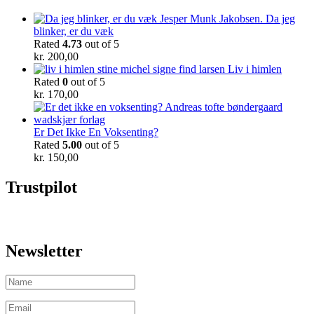
Da jeg
blinker, er du væk
Rated
4.73
out of 5
kr.
200,00
Liv i himlen
Rated
0
out of 5
kr.
170,00
Er Det Ikke En Voksenting?
Rated
5.00
out of 5
kr.
150,00
Trustpilot
Newsletter