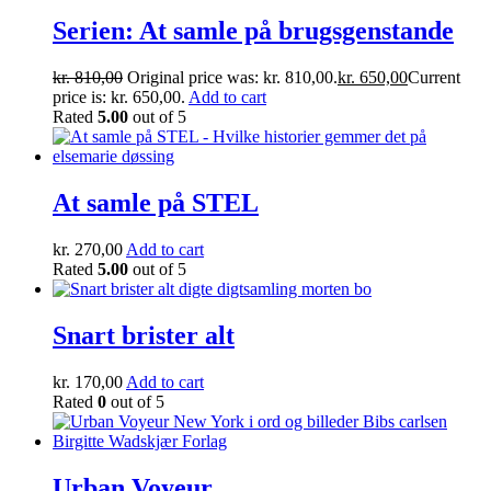
Serien: At samle på brugsgenstande
kr.
810,00
Original price was: kr. 810,00.
kr.
650,00
Current
price is: kr. 650,00.
Add to cart
Rated
5.00
out of 5
At samle på STEL
kr.
270,00
Add to cart
Rated
5.00
out of 5
Snart brister alt
kr.
170,00
Add to cart
Rated
0
out of 5
Urban Voyeur