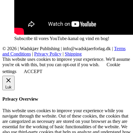
Subscribe til vores YouTube-kanal og vind en bog!
© 2026 |
Wadskjær Publishing
| info@wadskjaerforlag.dk |
Terms
and Conditions
|
Privacy Policy
|
Shipping
This website uses cookies to improve your experience. We'll assume
you're ok with this, but you can opt-out if you wish.
Cookie
settings
ACCEPT
Luk
Privacy Overview
This website uses cookies to improve your experience while you
navigate through the website. Out of these cookies, the cookies that
are categorized as necessary are stored on your browser as they are
essential for the working of basic functionalities of the website. We
also use third-party cookies that help us analyze and understand how