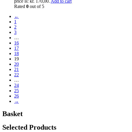
price is: kr. 170,00.
Add to cart
Rated
0
out of 5
←
1
2
3
…
16
17
18
19
20
21
22
…
24
25
26
→
Basket
Selected Products