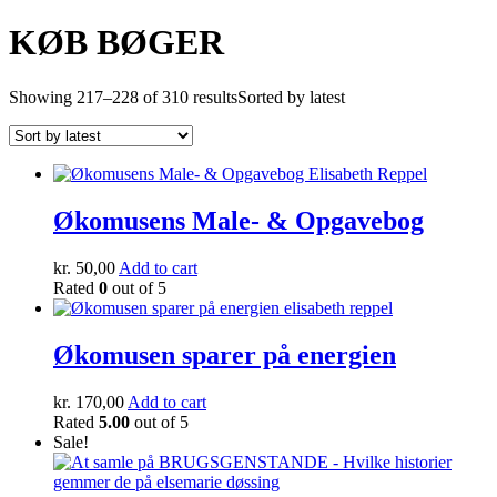
KØB BØGER
Showing 217–228 of 310 results
Sorted by latest
Økomusens Male- & Opgavebog
kr.
50,00
Add to cart
Rated
0
out of 5
Økomusen sparer på energien
kr.
170,00
Add to cart
Rated
5.00
out of 5
Sale!