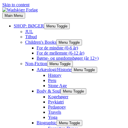
Skip to content
Main Menu
SHOP: BØGER
Menu Toggle
JUL
Tilbud
Children's Books
Menu Toggle
For de mindste (0-6 år)
For de mellemste (6-12 år)
Børne- og ungdomsbøger (år 12+)
Non-Fiction
Menu Toggle
Arkæologi/Historie
Menu Toggle
History
Peru
Stone Age
Body & Soul
Menu Toggle
Kogebøger
Psykiatri
Pedagogy
Travels
Yoga
Biographic
Menu Toggle