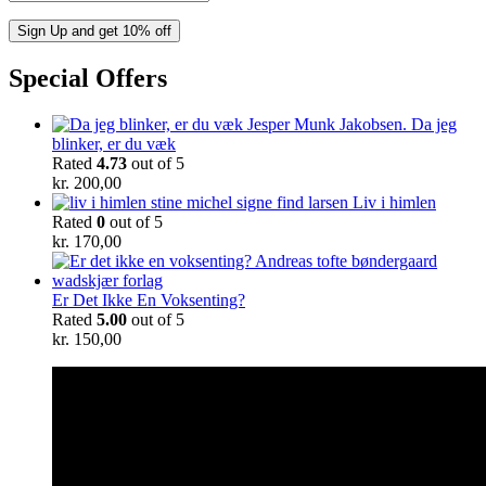
Special Offers
Da jeg
blinker, er du væk
Rated
4.73
out of 5
kr.
200,00
Liv i himlen
Rated
0
out of 5
kr.
170,00
Er Det Ikke En Voksenting?
Rated
5.00
out of 5
kr.
150,00