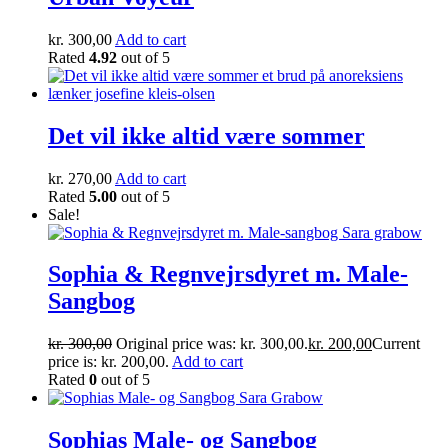
kr.
300,00
Add to cart
Rated
4.92
out of 5
Det vil ikke altid være sommer
kr.
270,00
Add to cart
Rated
5.00
out of 5
Sale!
Sophia & Regnvejrsdyret m. Male-
Sangbog
kr.
300,00
Original price was: kr. 300,00.
kr.
200,00
Current
price is: kr. 200,00.
Add to cart
Rated
0
out of 5
Sophias Male- og Sangbog