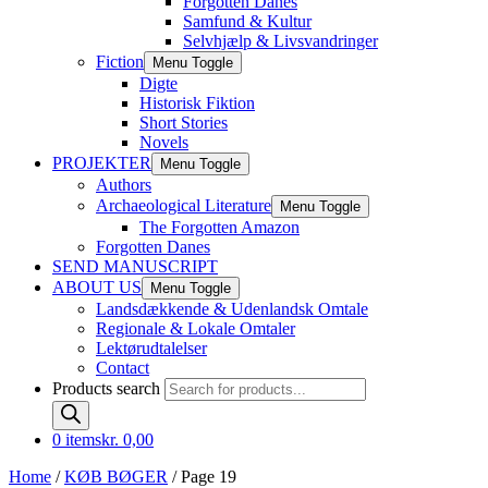
Forgotten Danes
Samfund & Kultur
Selvhjælp & Livsvandringer
Fiction
Menu Toggle
Digte
Historisk Fiktion
Short Stories
Novels
PROJEKTER
Menu Toggle
Authors
Archaeological Literature
Menu Toggle
The Forgotten Amazon
Forgotten Danes
SEND MANUSCRIPT
ABOUT US
Menu Toggle
Landsdækkende & Udenlandsk Omtale
Regionale & Lokale Omtaler
Lektørudtalelser
Contact
Products search
0 items
kr. 0,00
Home
/
KØB BØGER
/ Page 19