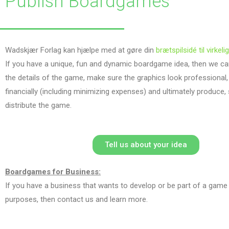
Publish Boardgames
Wadskjær Forlag kan hjælpe med at gøre din
brætspilsidé til virkeli
If you have a unique, fun and dynamic boardgame idea, then we can
the details of the game, make sure the graphics look professional,
financially (including minimizing expenses) and ultimately produce,
distribute the game.
Tell us about your idea
Boardgames for Business:
If you have a business that wants to develop or be part of a game
purposes, then contact us and learn more.