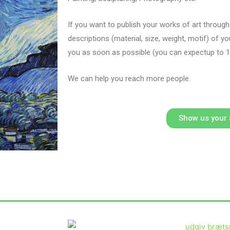
If you want to publish your works of art throug
descriptions (material, size, weight, motif) of y
you as soon as possible (you can expect
up to 
We can help you reach more people.
Show us your 