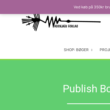
Ved køb på 350kr brug
SHOP: BØGER
PROJ
Publish B