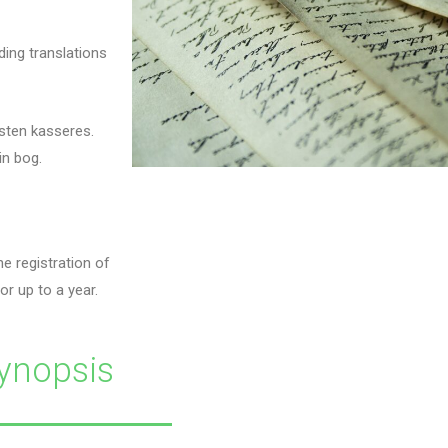
ding translations
sten kasseres.
in bog.
e registration of
or up to a year.
ynopsis