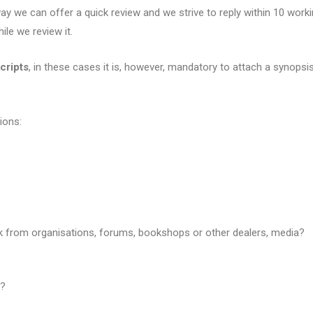
y we can offer a quick review and we strive to reply within 10 worki
ile we review it.
cripts
, in these cases it is, however, mandatory to attach a synopsis
ions:
ck from organisations, forums, bookshops or other dealers, media?
g?