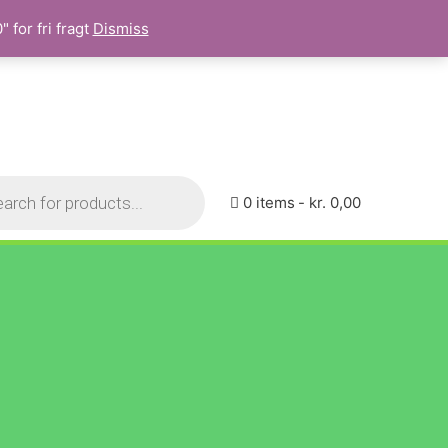
 for fri fragt
Dismiss
0 items
kr. 0,00