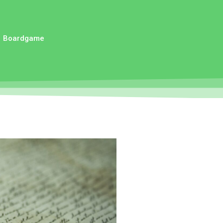
Boardgame