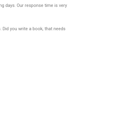
ng days. Our response time is very
. Did you write a book, that needs