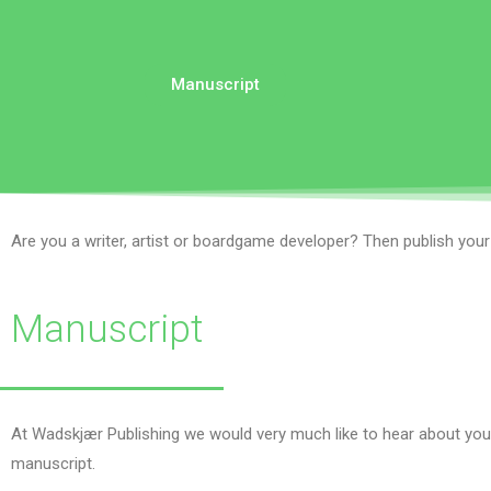
Manuscript
Are you a writer, artist or boardgame developer? Then publish you
Manuscript
At Wadskjær Publishing we would very much like to hear about your
manuscript.