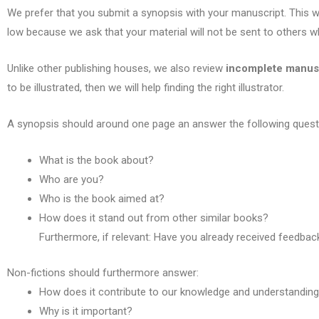
We prefer that you submit a synopsis with your manuscript. This wa
low because we ask that your material will not be sent to others wh
Unlike other publishing houses, we also review
incomplete manus
to be illustrated, then we will help finding the right illustrator.
A synopsis should around one page an answer the following quest
What is the book about?
Who are you?
Who is the book aimed at?
How does it stand out from other similar books?
Furthermore, if relevant: Have you already received feedba
Non-fictions should furthermore answer:
H
ow does it contribute to our knowledge and understandin
Why is it important?