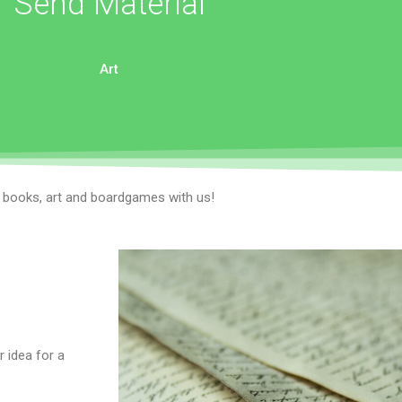
Send Material
Art
r books, art and boardgames with us!
 idea for a