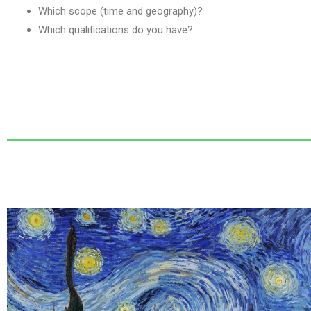
Which scope (time and geography)?
Which qualifications do you have?