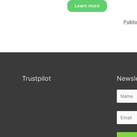
Learn more
Publis
Trustpilot
Newsle