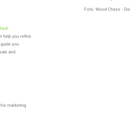
Foto: Wood Chess - Di
ghed!
 help you refine
 guide you
 sale and
 for marketing