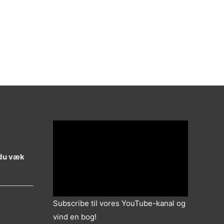
 du væk
Subscribe til vores YouTube-kanal og
vind en bog!