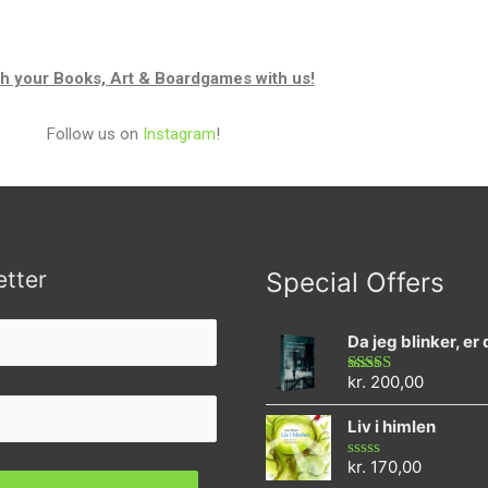
h your Books, Art & Boardgames with us!
Follow us on
Instagram
!
tter
Special Offers
Da jeg blinker, er
kr.
200,00
Rated
4.73
out of 5
Liv i himlen
kr.
170,00
Rated
0