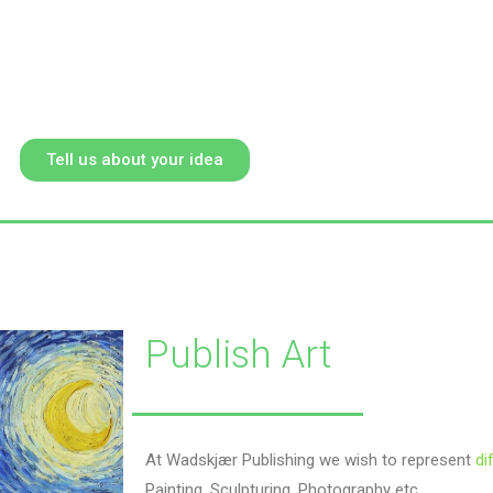
Tell us about your idea
Publish Art
At Wadskjær Publishing we wish to represent
di
Painting, Sculpturing, Photography etc.