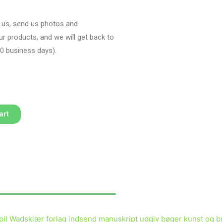
h us, send us photos and
our products, and we will get back to
10 business days)
.
art