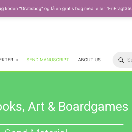
 koden "Gratisbog" og få en gratis bog med, eller "FriFragt350"
EKTER
SEND MANUSCRIPT
ABOUT US
ooks, Art & Boardgames