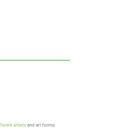
fferent artists
and art forms;