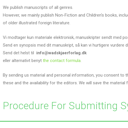
We publish manuscripts of all genres.
However, we mainly publish Non-Fiction and Children's books, inclu
of older illustrated foreign literature.
Vi modtager kun materiale elektronisk, manuskripter sendt med po
Send en synopsis med dit manuskript, så kan vi hurtigere vurdere d
Send det helst til
info@wadskjaerforlag.dk
eller alternativt benyt
the contact formula
.
By sending us material and personal information, you consent to th
these and the availability for the editors. We will save the material f
Procedure For Submitting S