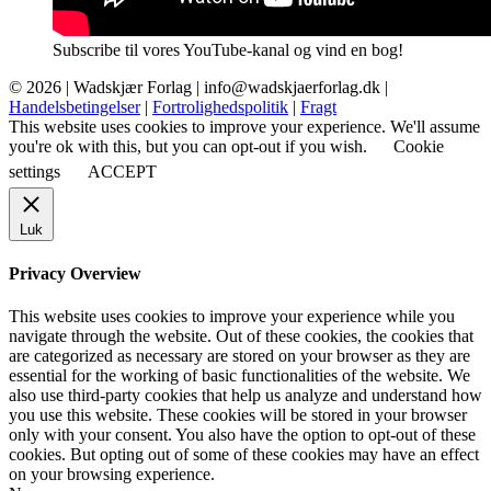
Subscribe til vores YouTube-kanal og vind en bog!
© 2026 |
Wadskjær Forlag
| info@wadskjaerforlag.dk |
Handelsbetingelser
|
Fortrolighedspolitik
|
Fragt
This website uses cookies to improve your experience. We'll assume
you're ok with this, but you can opt-out if you wish.
Cookie
settings
ACCEPT
Luk
Privacy Overview
This website uses cookies to improve your experience while you
navigate through the website. Out of these cookies, the cookies that
are categorized as necessary are stored on your browser as they are
essential for the working of basic functionalities of the website. We
also use third-party cookies that help us analyze and understand how
you use this website. These cookies will be stored in your browser
only with your consent. You also have the option to opt-out of these
cookies. But opting out of some of these cookies may have an effect
on your browsing experience.