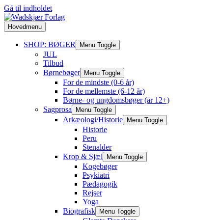
Gå til indholdet
Hovedmenu
SHOP: BØGER
Menu Toggle
JUL
Tilbud
Børnebøger
Menu Toggle
For de mindste (0-6 år)
For de mellemste (6-12 år)
Børne- og ungdomsbøger (år 12+)
Sagprosa
Menu Toggle
Arkæologi/Historie
Menu Toggle
Historie
Peru
Stenalder
Krop & Sjæl
Menu Toggle
Kogebøger
Psykiatri
Pædagogik
Rejser
Yoga
Biografisk
Menu Toggle