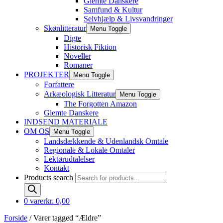
Glemte Danskere
Samfund & Kultur
Selvhjælp & Livsvandringer
Skønlitteratur
Menu Toggle
Digte
Historisk Fiktion
Noveller
Romaner
PROJEKTER
Menu Toggle
Forfattere
Arkæologisk Litteratur
Menu Toggle
The Forgotten Amazon
Glemte Danskere
INDSEND MATERIALE
OM OS
Menu Toggle
Landsdækkende & Udenlandsk Omtale
Regionale & Lokale Omtaler
Lektørudtalelser
Kontakt
Products search
0 varer
kr. 0,00
Forside
/ Varer tagged “Ældre”