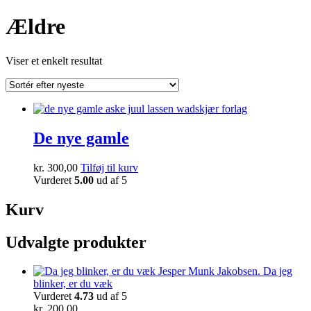
Ældre
Viser et enkelt resultat
De nye gamle
kr.
300,00
Tilføj til kurv
Vurderet
5.00
ud af 5
Kurv
Udvalgte produkter
Da jeg
blinker, er du væk
Vurderet
4.73
ud af 5
kr.
200,00