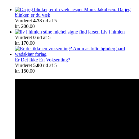
Da jeg
blinker, er du væk
Vurderet
4.73
ud af 5
kr.
200,00
Liv i himlen
Vurderet
0
ud af 5
kr.
170,00
Er Det Ikke En Voksenting?
Vurderet
5.00
ud af 5
kr.
150,00