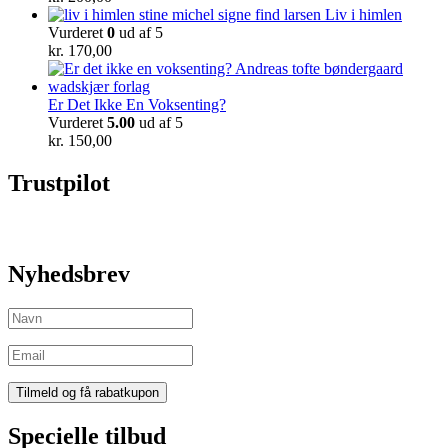
Liv i himlen
Vurderet
0
ud af 5
kr.
170,00
Er Det Ikke En Voksenting?
Vurderet
5.00
ud af 5
kr.
150,00
Trustpilot
Nyhedsbrev
Specielle tilbud