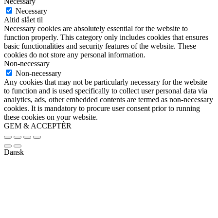
Necessary
Necessary
Altid slået til
Necessary cookies are absolutely essential for the website to
function properly. This category only includes cookies that ensures
basic functionalities and security features of the website. These
cookies do not store any personal information.
Non-necessary
Non-necessary
Any cookies that may not be particularly necessary for the website
to function and is used specifically to collect user personal data via
analytics, ads, other embedded contents are termed as non-necessary
cookies. It is mandatory to procure user consent prior to running
these cookies on your website.
GEM & ACCEPTÈR
Dansk