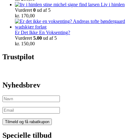
Liv i himlen
Vurderet
0
ud af 5
kr.
170,00
Er Det Ikke En Voksenting?
Vurderet
5.00
ud af 5
kr.
150,00
Trustpilot
Nyhedsbrev
Specielle tilbud