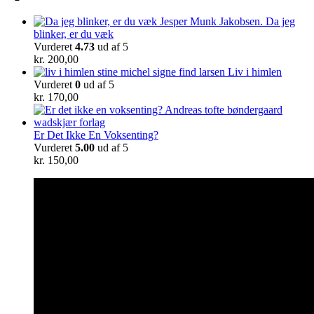
Da jeg
blinker, er du væk
Vurderet
4.73
ud af 5
kr.
200,00
Liv i himlen
Vurderet
0
ud af 5
kr.
170,00
Er Det Ikke En Voksenting?
Vurderet
5.00
ud af 5
kr.
150,00