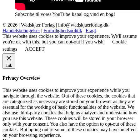
Subscribe til vores YouTube-kanal og vind en bog!
© 2026 |
Wadskjær Forlag
| info@wadskjaerforlag.dk |
Handelsbetingelser
|
Fortrolighedspolitik
|
Fragt
This website uses cookies to improve your experience. We'll assume
you're ok with this, but you can opt-out if you wish.
Cookie
settings
ACCEPT
Luk
Privacy Overview
This website uses cookies to improve your experience while you
navigate through the website. Out of these cookies, the cookies that
are categorized as necessary are stored on your browser as they are
essential for the working of basic functionalities of the website. We
also use third-party cookies that help us analyze and understand how
you use this website. These cookies will be stored in your browser
only with your consent. You also have the option to opt-out of these
cookies. But opting out of some of these cookies may have an effect
on your browsing experience.