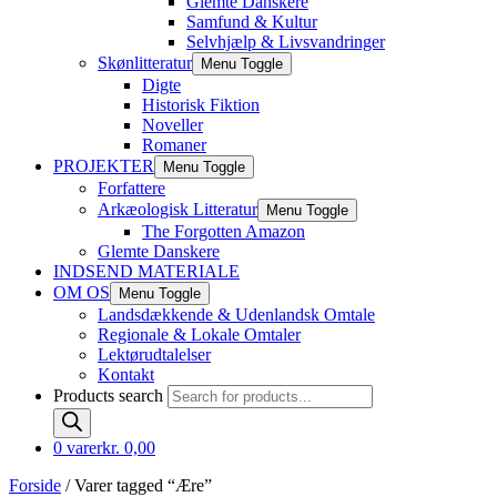
Glemte Danskere
Samfund & Kultur
Selvhjælp & Livsvandringer
Skønlitteratur
Menu Toggle
Digte
Historisk Fiktion
Noveller
Romaner
PROJEKTER
Menu Toggle
Forfattere
Arkæologisk Litteratur
Menu Toggle
The Forgotten Amazon
Glemte Danskere
INDSEND MATERIALE
OM OS
Menu Toggle
Landsdækkende & Udenlandsk Omtale
Regionale & Lokale Omtaler
Lektørudtalelser
Kontakt
Products search
0 varer
kr. 0,00
Forside
/ Varer tagged “Ære”