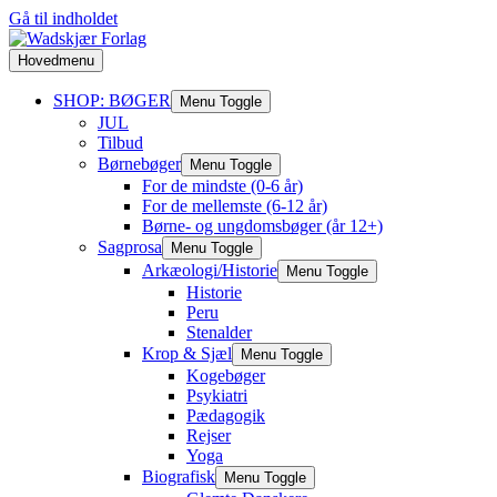
Gå til indholdet
Hovedmenu
SHOP: BØGER
Menu Toggle
JUL
Tilbud
Børnebøger
Menu Toggle
For de mindste (0-6 år)
For de mellemste (6-12 år)
Børne- og ungdomsbøger (år 12+)
Sagprosa
Menu Toggle
Arkæologi/Historie
Menu Toggle
Historie
Peru
Stenalder
Krop & Sjæl
Menu Toggle
Kogebøger
Psykiatri
Pædagogik
Rejser
Yoga
Biografisk
Menu Toggle