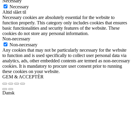
Necessary
Necessary
Altid slået til
Necessary cookies are absolutely essential for the website to
function properly. This category only includes cookies that ensures
basic functionalities and security features of the website. These
cookies do not store any personal information.
Non-necessary
Non-necessary
Any cookies that may not be particularly necessary for the website
to function and is used specifically to collect user personal data via
analytics, ads, other embedded contents are termed as non-necessary
cookies. It is mandatory to procure user consent prior to running
these cookies on your website.
GEM & ACCEPTÈR
Dansk