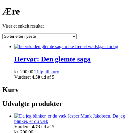
Ære
Viser et enkelt resultat
Hervør: Den glemte saga
kr.
200,00
Tilføj til kurv
Vurderet
4.50
ud af 5
Kurv
Udvalgte produkter
Da jeg
blinker, er du væk
Vurderet
4.73
ud af 5
kr.
200,00