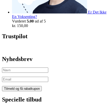
Er Det Ikke
En Voksenting?
Vurderet
5.00
ud af 5
kr.
150,00
Trustpilot
Nyhedsbrev
Specielle tilbud