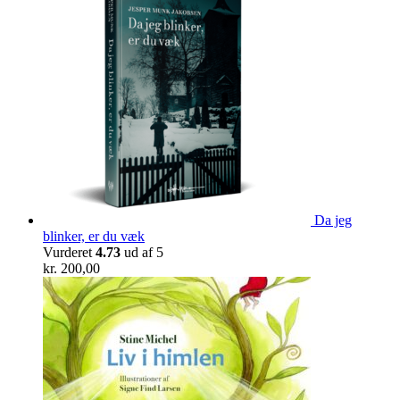
Da jeg
blinker, er du væk
Vurderet
4.73
ud af 5
kr.
200,00