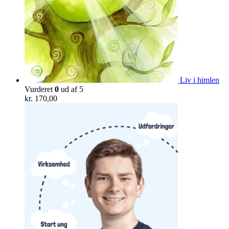
Liv i himlen
Vurderet
0
ud af 5
kr.
170,00