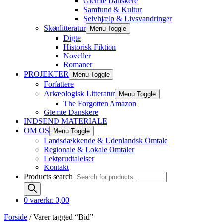
Glemte Danskere
Samfund & Kultur
Selvhjælp & Livsvandringer
Skønlitteratur
Menu Toggle
Digte
Historisk Fiktion
Noveller
Romaner
PROJEKTER
Menu Toggle
Forfattere
Arkæologisk Litteratur
Menu Toggle
The Forgotten Amazon
Glemte Danskere
INDSEND MATERIALE
OM OS
Menu Toggle
Landsdækkende & Udenlandsk Omtale
Regionale & Lokale Omtaler
Lektørudtalelser
Kontakt
Products search
0 varer
kr. 0,00
Forside
/ Varer tagged “Bid”