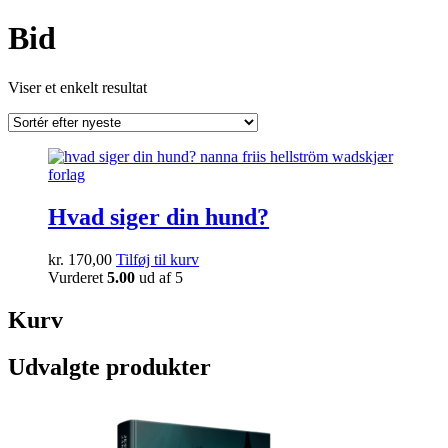
Bid
Viser et enkelt resultat
Hvad siger din hund?
kr.
170,00
Tilføj til kurv
Vurderet
5.00
ud af 5
Kurv
Udvalgte produkter