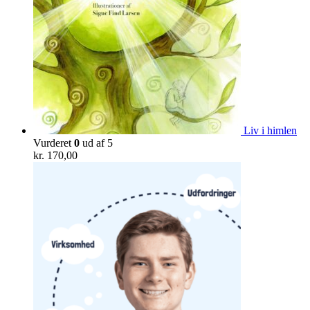
Liv i himlen
Vurderet
0
ud af 5
kr.
170,00