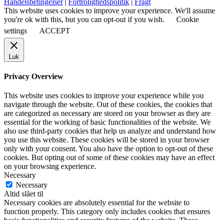
Handelsbetingelser
|
Fortrolighedspolitik
|
Fragt
This website uses cookies to improve your experience. We'll assume
you're ok with this, but you can opt-out if you wish.
Cookie
settings
ACCEPT
Luk
Privacy Overview
This website uses cookies to improve your experience while you
navigate through the website. Out of these cookies, the cookies that
are categorized as necessary are stored on your browser as they are
essential for the working of basic functionalities of the website. We
also use third-party cookies that help us analyze and understand how
you use this website. These cookies will be stored in your browser
only with your consent. You also have the option to opt-out of these
cookies. But opting out of some of these cookies may have an effect
on your browsing experience.
Necessary
Necessary
Altid slået til
Necessary cookies are absolutely essential for the website to
function properly. This category only includes cookies that ensures