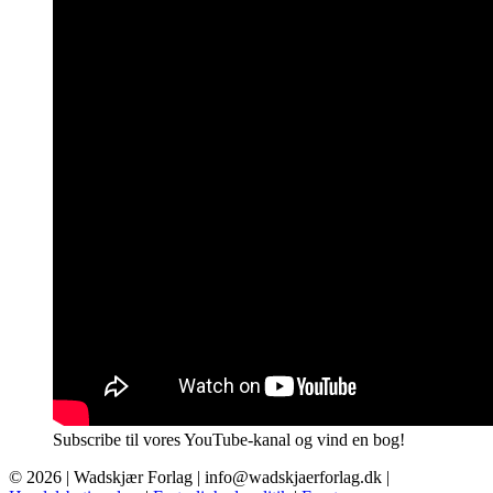
Subscribe til vores YouTube-kanal og vind en bog!
© 2026 |
Wadskjær Forlag
| info@wadskjaerforlag.dk |