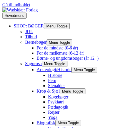
Gå til indholdet
Hovedmenu
SHOP: BØGER
Menu Toggle
JUL
Tilbud
Børnebøger
Menu Toggle
For de mindste (0-6 år)
For de mellemste (6-12 år)
Børne- og ungdomsbøger (år 12+)
Sagprosa
Menu Toggle
Arkæologi/Historie
Menu Toggle
Historie
Peru
Stenalder
Krop & Sjæl
Menu Toggle
Kogebøger
Psykiatri
Pædagogik
Rejser
Yoga
Biografisk
Menu Toggle