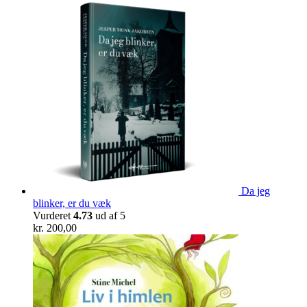
Da jeg
blinker, er du væk
Vurderet
4.73
ud af 5
kr.
200,00