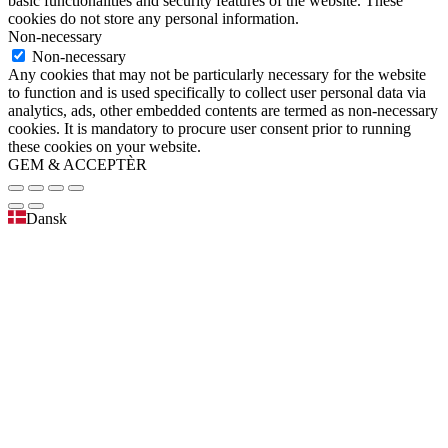
basic functionalities and security features of the website. These
cookies do not store any personal information.
Non-necessary
Non-necessary
Any cookies that may not be particularly necessary for the website
to function and is used specifically to collect user personal data via
analytics, ads, other embedded contents are termed as non-necessary
cookies. It is mandatory to procure user consent prior to running
these cookies on your website.
GEM & ACCEPTÈR
Dansk