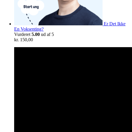
Er Det Ikke
En Voksenting?
Vurderet
5.00
ud af 5
kr.
150,00