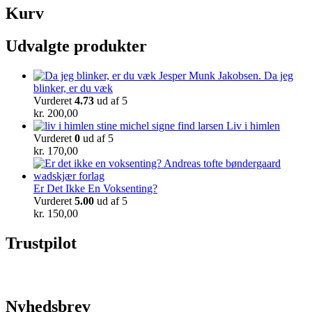
Kurv
Udvalgte produkter
Da jeg
blinker, er du væk
Vurderet
4.73
ud af 5
kr.
200,00
Liv i himlen
Vurderet
0
ud af 5
kr.
170,00
Er Det Ikke En Voksenting?
Vurderet
5.00
ud af 5
kr.
150,00
Trustpilot
Nyhedsbrev