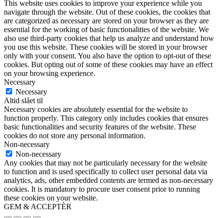
This website uses cookies to improve your experience while you
navigate through the website. Out of these cookies, the cookies that
are categorized as necessary are stored on your browser as they are
essential for the working of basic functionalities of the website. We
also use third-party cookies that help us analyze and understand how
you use this website. These cookies will be stored in your browser
only with your consent. You also have the option to opt-out of these
cookies. But opting out of some of these cookies may have an effect
on your browsing experience.
Necessary
Necessary
Altid slået til
Necessary cookies are absolutely essential for the website to
function properly. This category only includes cookies that ensures
basic functionalities and security features of the website. These
cookies do not store any personal information.
Non-necessary
Non-necessary
Any cookies that may not be particularly necessary for the website
to function and is used specifically to collect user personal data via
analytics, ads, other embedded contents are termed as non-necessary
cookies. It is mandatory to procure user consent prior to running
these cookies on your website.
GEM & ACCEPTÈR