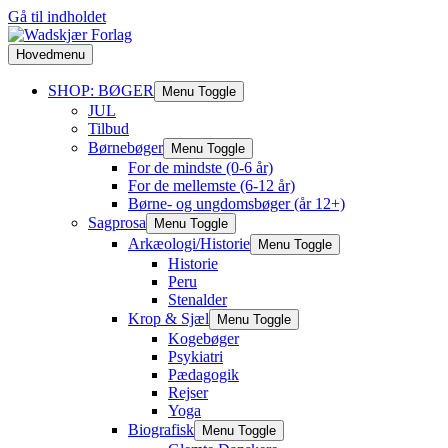
Gå til indholdet
Hovedmenu
SHOP: BØGER
Menu Toggle
JUL
Tilbud
Børnebøger
Menu Toggle
For de mindste (0-6 år)
For de mellemste (6-12 år)
Børne- og ungdomsbøger (år 12+)
Sagprosa
Menu Toggle
Arkæologi/Historie
Menu Toggle
Historie
Peru
Stenalder
Krop & Sjæl
Menu Toggle
Kogebøger
Psykiatri
Pædagogik
Rejser
Yoga
Biografisk
Menu Toggle