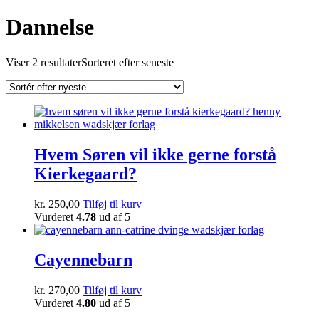
Dannelse
Viser 2 resultater
Sorteret efter seneste
Hvem Søren vil ikke gerne forstå
Kierkegaard?
kr.
250,00
Tilføj til kurv
Vurderet
4.78
ud af 5
Cayennebarn
kr.
270,00
Tilføj til kurv
Vurderet
4.80
ud af 5