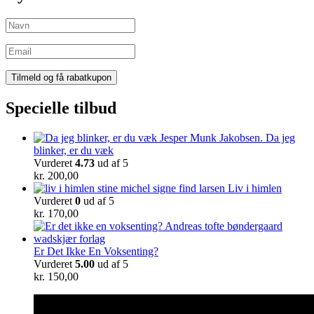
Specielle tilbud
Da jeg
blinker, er du væk
Vurderet
4.73
ud af 5
kr.
200,00
Liv i himlen
Vurderet
0
ud af 5
kr.
170,00
Er Det Ikke En Voksenting?
Vurderet
5.00
ud af 5
kr.
150,00