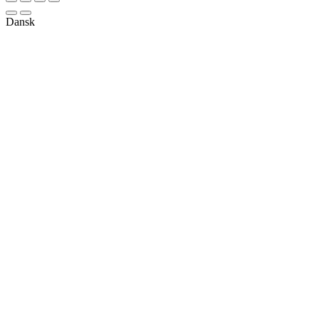
Dansk