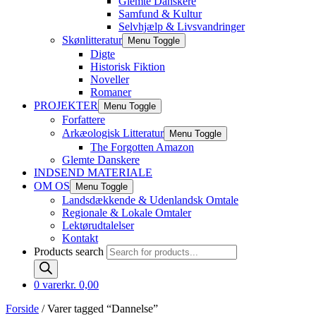
Glemte Danskere
Samfund & Kultur
Selvhjælp & Livsvandringer
Skønlitteratur
Menu Toggle
Digte
Historisk Fiktion
Noveller
Romaner
PROJEKTER
Menu Toggle
Forfattere
Arkæologisk Litteratur
Menu Toggle
The Forgotten Amazon
Glemte Danskere
INDSEND MATERIALE
OM OS
Menu Toggle
Landsdækkende & Udenlandsk Omtale
Regionale & Lokale Omtaler
Lektørudtalelser
Kontakt
Products search
0 varer
kr. 0,00
Forside
/ Varer tagged “Dannelse”