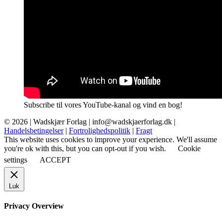
Subscribe til vores YouTube-kanal og vind en bog!
© 2026 |
Wadskjær Forlag
| info@wadskjaerforlag.dk |
Handelsbetingelser
|
Fortrolighedspolitik
|
Fragt
This website uses cookies to improve your experience. We'll assume
you're ok with this, but you can opt-out if you wish.
Cookie
settings
ACCEPT
Luk
Privacy Overview