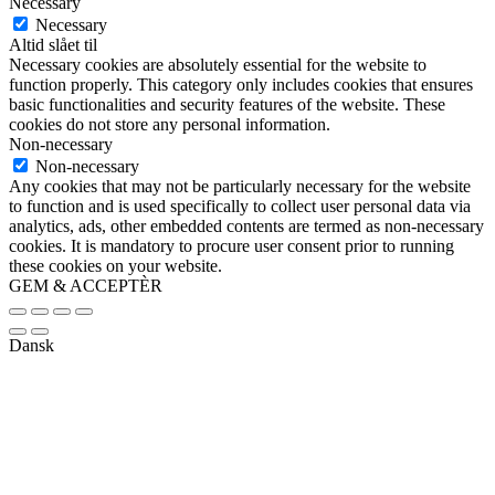
Necessary
Necessary
Altid slået til
Necessary cookies are absolutely essential for the website to
function properly. This category only includes cookies that ensures
basic functionalities and security features of the website. These
cookies do not store any personal information.
Non-necessary
Non-necessary
Any cookies that may not be particularly necessary for the website
to function and is used specifically to collect user personal data via
analytics, ads, other embedded contents are termed as non-necessary
cookies. It is mandatory to procure user consent prior to running
these cookies on your website.
GEM & ACCEPTÈR
Dansk