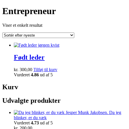
Entrepreneur
Viser et enkelt resultat
Født leder
kr.
300,00
Tilføj til kurv
Vurderet
4.86
ud af 5
Kurv
Udvalgte produkter
Da jeg
blinker, er du væk
Vurderet
4.73
ud af 5
kr.
200,00