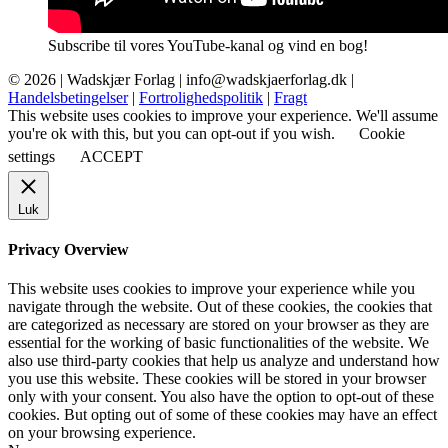
Subscribe til vores YouTube-kanal og vind en bog!
© 2026 |
Wadskjær Forlag
| info@wadskjaerforlag.dk |
Handelsbetingelser
|
Fortrolighedspolitik
|
Fragt
This website uses cookies to improve your experience. We'll assume
you're ok with this, but you can opt-out if you wish.
Cookie
settings
ACCEPT
Luk
Privacy Overview
This website uses cookies to improve your experience while you
navigate through the website. Out of these cookies, the cookies that
are categorized as necessary are stored on your browser as they are
essential for the working of basic functionalities of the website. We
also use third-party cookies that help us analyze and understand how
you use this website. These cookies will be stored in your browser
only with your consent. You also have the option to opt-out of these
cookies. But opting out of some of these cookies may have an effect
on your browsing experience.