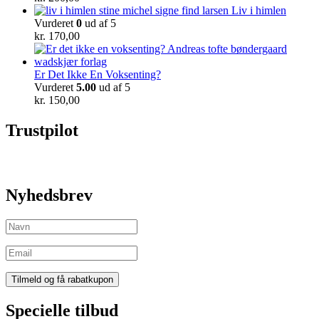
Liv i himlen
Vurderet
0
ud af 5
kr.
170,00
Er Det Ikke En Voksenting?
Vurderet
5.00
ud af 5
kr.
150,00
Trustpilot
Nyhedsbrev
Specielle tilbud