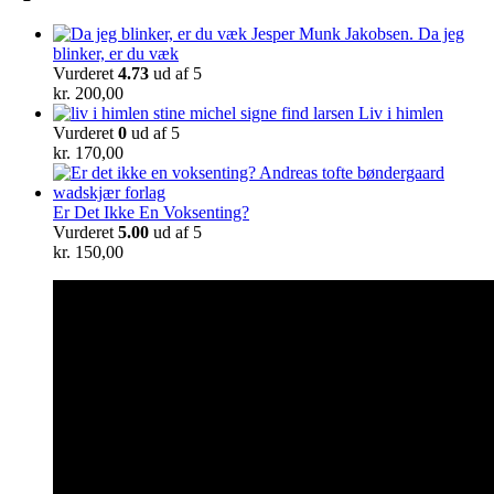
Da jeg
blinker, er du væk
Vurderet
4.73
ud af 5
kr.
200,00
Liv i himlen
Vurderet
0
ud af 5
kr.
170,00
Er Det Ikke En Voksenting?
Vurderet
5.00
ud af 5
kr.
150,00