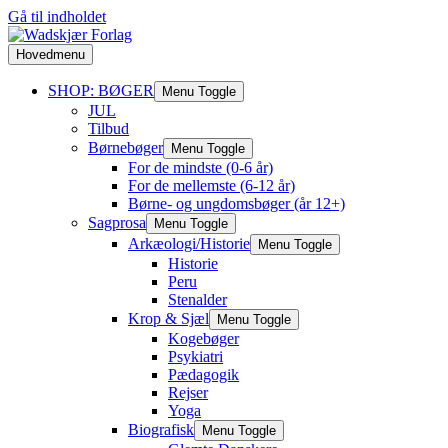
Gå til indholdet
Hovedmenu
SHOP: BØGER
Menu Toggle
JUL
Tilbud
Børnebøger
Menu Toggle
For de mindste (0-6 år)
For de mellemste (6-12 år)
Børne- og ungdomsbøger (år 12+)
Sagprosa
Menu Toggle
Arkæologi/Historie
Menu Toggle
Historie
Peru
Stenalder
Krop & Sjæl
Menu Toggle
Kogebøger
Psykiatri
Pædagogik
Rejser
Yoga
Biografisk
Menu Toggle