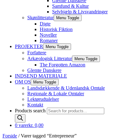
Glemte Danskere
Samfund & Kultur
Selvhjælp & Livsvandringer
Skønlitteratur
Menu Toggle
Digte
Historisk Fiktion
Noveller
Romaner
PROJEKTER
Menu Toggle
Forfattere
Arkæologisk Litteratur
Menu Toggle
The Forgotten Amazon
Glemte Danskere
INDSEND MATERIALE
OM OS
Menu Toggle
Landsdækkende & Udenlandsk Omtale
Regionale & Lokale Omtaler
Lektørudtalelser
Kontakt
Products search
0 varer
kr. 0,00
Forside
/ Varer tagged “Entrepreneur”