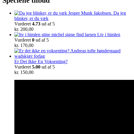
Specielle tilbud
Da jeg
blinker, er du væk
Vurderet
4.73
ud af 5
kr.
200,00
Liv i himlen
Vurderet
0
ud af 5
kr.
170,00
Er Det Ikke En Voksenting?
Vurderet
5.00
ud af 5
kr.
150,00