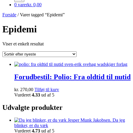
0 varer
kr. 0,00
Forside
/ Varer tagged “Epidemi”
Epidemi
Viser et enkelt resultat
Forudbestil: Polio: Fra oldtid til nutid
kr.
270,00
Tilføj til kurv
Vurderet
4.33
ud af 5
Udvalgte produkter
Da jeg
blinker, er du væk
Vurderet
4.73
ud af 5