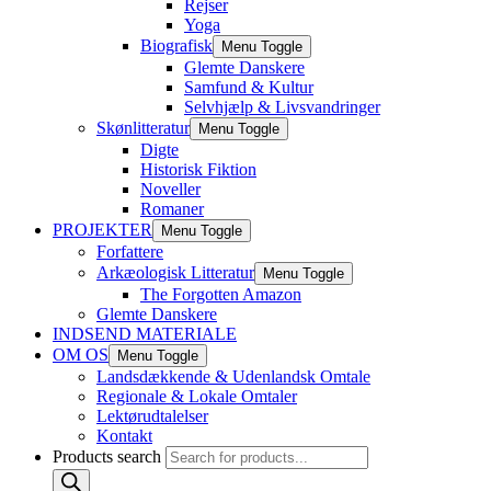
Rejser
Yoga
Biografisk
Menu Toggle
Glemte Danskere
Samfund & Kultur
Selvhjælp & Livsvandringer
Skønlitteratur
Menu Toggle
Digte
Historisk Fiktion
Noveller
Romaner
PROJEKTER
Menu Toggle
Forfattere
Arkæologisk Litteratur
Menu Toggle
The Forgotten Amazon
Glemte Danskere
INDSEND MATERIALE
OM OS
Menu Toggle
Landsdækkende & Udenlandsk Omtale
Regionale & Lokale Omtaler
Lektørudtalelser
Kontakt
Products search