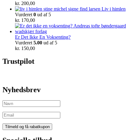
kr.
200,00
Liv i himlen
Vurderet
0
ud af 5
kr.
170,00
Er Det Ikke En Voksenting?
Vurderet
5.00
ud af 5
kr.
150,00
Trustpilot
Nyhedsbrev