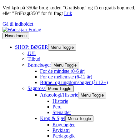
Ved køb på 350kr brug koden "Gratisbog" og få en gratis bog med,
eller "FriFragt350" for fri fragt
Luk
Gå til indholdet
Hovedmenu
SHOP: BØGER
Menu Toggle
JUL
Tilbud
Børnebøger
Menu Toggle
For de mindste (0-6 år)
For de mellemste (6-12 år)
Børne- og ungdomsbøger (år 12+)
Sagprosa
Menu Toggle
Arkæologi/Historie
Menu Toggle
Historie
Peru
Stenalder
Krop & Sjæl
Menu Toggle
Kogebøger
Psykiatri
Pædagogik