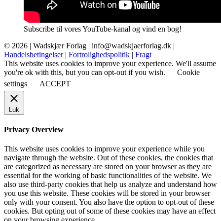
Subscribe til vores YouTube-kanal og vind en bog!
© 2026 |
Wadskjær Forlag
| info@wadskjaerforlag.dk |
Handelsbetingelser
|
Fortrolighedspolitik
|
Fragt
This website uses cookies to improve your experience. We'll assume
you're ok with this, but you can opt-out if you wish.
Cookie
settings
ACCEPT
Luk
Privacy Overview
This website uses cookies to improve your experience while you
navigate through the website. Out of these cookies, the cookies that
are categorized as necessary are stored on your browser as they are
essential for the working of basic functionalities of the website. We
also use third-party cookies that help us analyze and understand how
you use this website. These cookies will be stored in your browser
only with your consent. You also have the option to opt-out of these
cookies. But opting out of some of these cookies may have an effect
on your browsing experience.