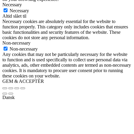
Necessary
Necessary
Altid slået til
Necessary cookies are absolutely essential for the website to
function properly. This category only includes cookies that ensures
basic functionalities and security features of the website. These
cookies do not store any personal information.
Non-necessary
Non-necessary
Any cookies that may not be particularly necessary for the website
to function and is used specifically to collect user personal data via
analytics, ads, other embedded contents are termed as non-necessary
cookies. It is mandatory to procure user consent prior to running
these cookies on your website.
GEM & ACCEPTÈR
Dansk