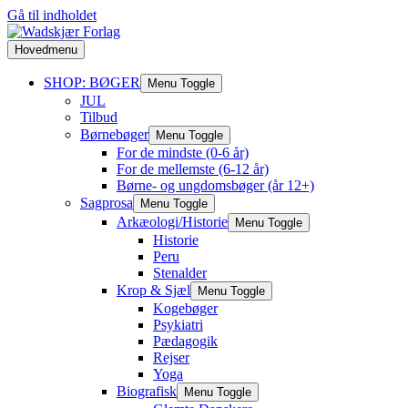
Gå til indholdet
Hovedmenu
SHOP: BØGER
Menu Toggle
JUL
Tilbud
Børnebøger
Menu Toggle
For de mindste (0-6 år)
For de mellemste (6-12 år)
Børne- og ungdomsbøger (år 12+)
Sagprosa
Menu Toggle
Arkæologi/Historie
Menu Toggle
Historie
Peru
Stenalder
Krop & Sjæl
Menu Toggle
Kogebøger
Psykiatri
Pædagogik
Rejser
Yoga
Biografisk
Menu Toggle