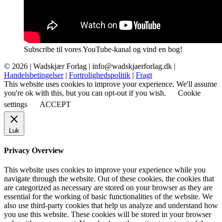
Subscribe til vores YouTube-kanal og vind en bog!
© 2026 |
Wadskjær Forlag
| info@wadskjaerforlag.dk |
Handelsbetingelser
|
Fortrolighedspolitik
|
Fragt
This website uses cookies to improve your experience. We'll assume
you're ok with this, but you can opt-out if you wish.
Cookie
settings
ACCEPT
Luk
Privacy Overview
This website uses cookies to improve your experience while you
navigate through the website. Out of these cookies, the cookies that
are categorized as necessary are stored on your browser as they are
essential for the working of basic functionalities of the website. We
also use third-party cookies that help us analyze and understand how
you use this website. These cookies will be stored in your browser