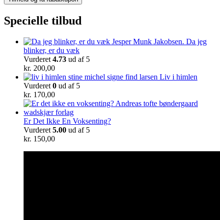
Specielle tilbud
Da jeg
blinker, er du væk
Vurderet
4.73
ud af 5
kr.
200,00
Liv i himlen
Vurderet
0
ud af 5
kr.
170,00
Er Det Ikke En Voksenting?
Vurderet
5.00
ud af 5
kr.
150,00