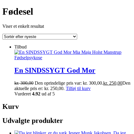
Fødesel
Viser et enkelt resultat
Tilbud
En SINDSSYGT God Mor
kr.
300,00
Den oprindelige pris var: kr. 300,00.
kr.
250,00
Den
aktuelle pris er: kr. 250,00.
Tilføj til kurv
Vurderet
4.92
ud af 5
Kurv
Udvalgte produkter
Da jeg