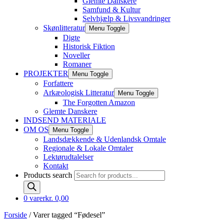
Glemte Danskere
Samfund & Kultur
Selvhjælp & Livsvandringer
Skønlitteratur
Menu Toggle
Digte
Historisk Fiktion
Noveller
Romaner
PROJEKTER
Menu Toggle
Forfattere
Arkæologisk Litteratur
Menu Toggle
The Forgotten Amazon
Glemte Danskere
INDSEND MATERIALE
OM OS
Menu Toggle
Landsdækkende & Udenlandsk Omtale
Regionale & Lokale Omtaler
Lektørudtalelser
Kontakt
Products search
0 varer
kr. 0,00
Forside
/ Varer tagged “Fødesel”