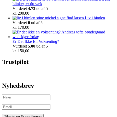
blinker, er du væk
Vurderet
4.73
ud af 5
kr.
200,00
Liv i himlen
Vurderet
0
ud af 5
kr.
170,00
Er Det Ikke En Voksenting?
Vurderet
5.00
ud af 5
kr.
150,00
Trustpilot
Nyhedsbrev