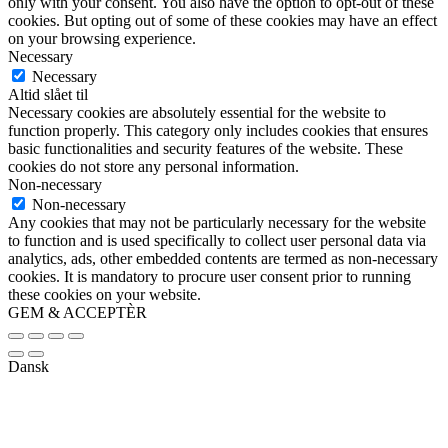
only with your consent. You also have the option to opt-out of these
cookies. But opting out of some of these cookies may have an effect
on your browsing experience.
Necessary
Necessary
Altid slået til
Necessary cookies are absolutely essential for the website to
function properly. This category only includes cookies that ensures
basic functionalities and security features of the website. These
cookies do not store any personal information.
Non-necessary
Non-necessary
Any cookies that may not be particularly necessary for the website
to function and is used specifically to collect user personal data via
analytics, ads, other embedded contents are termed as non-necessary
cookies. It is mandatory to procure user consent prior to running
these cookies on your website.
GEM & ACCEPTÈR
Dansk