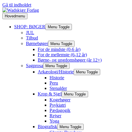
Gå til indholdet
Hovedmenu
SHOP: BØGER
Menu Toggle
JUL
Tilbud
Børnebøger
Menu Toggle
For de mindste (0-6 år)
For de mellemste (6-12 år)
Børne- og ungdomsbøger (år 12+)
Sagprosa
Menu Toggle
Arkæologi/Historie
Menu Toggle
Historie
Peru
Stenalder
Krop & Sjæl
Menu Toggle
Kogebøger
Psykiatri
Pædagogik
Rejser
Yoga
Biografisk
Menu Toggle