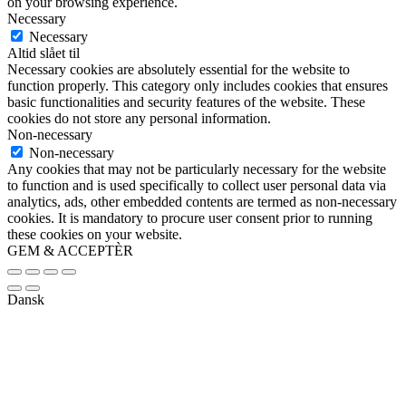
on your browsing experience.
Necessary
Necessary
Altid slået til
Necessary cookies are absolutely essential for the website to
function properly. This category only includes cookies that ensures
basic functionalities and security features of the website. These
cookies do not store any personal information.
Non-necessary
Non-necessary
Any cookies that may not be particularly necessary for the website
to function and is used specifically to collect user personal data via
analytics, ads, other embedded contents are termed as non-necessary
cookies. It is mandatory to procure user consent prior to running
these cookies on your website.
GEM & ACCEPTÈR
Dansk