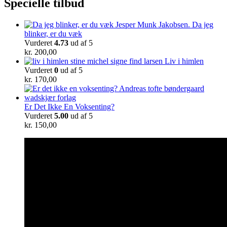
Specielle tilbud
Da jeg
blinker, er du væk
Vurderet
4.73
ud af 5
kr.
200,00
Liv i himlen
Vurderet
0
ud af 5
kr.
170,00
Er Det Ikke En Voksenting?
Vurderet
5.00
ud af 5
kr.
150,00