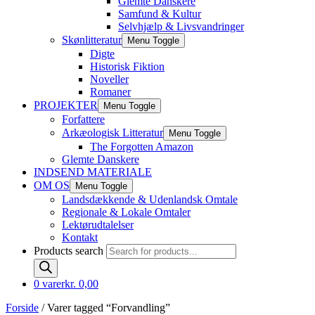
Glemte Danskere
Samfund & Kultur
Selvhjælp & Livsvandringer
Skønlitteratur
Menu Toggle
Digte
Historisk Fiktion
Noveller
Romaner
PROJEKTER
Menu Toggle
Forfattere
Arkæologisk Litteratur
Menu Toggle
The Forgotten Amazon
Glemte Danskere
INDSEND MATERIALE
OM OS
Menu Toggle
Landsdækkende & Udenlandsk Omtale
Regionale & Lokale Omtaler
Lektørudtalelser
Kontakt
Products search
0 varer
kr. 0,00
Forside
/ Varer tagged “Forvandling”