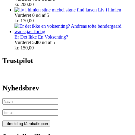
kr.
200,00
Liv i himlen
Vurderet
0
ud af 5
kr.
170,00
Er Det Ikke En Voksenting?
Vurderet
5.00
ud af 5
kr.
150,00
Trustpilot
Nyhedsbrev