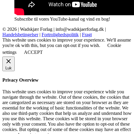
Subscribe til vores YouTube-kanal og vind en bog!
© 2026 |
Wadskjær Forlag
| info@wadskjaerforlag.dk |
Handelsbetingelser
|
Fortrolighedspolitik
|
Fragt
This website uses cookies to improve your experience. We'll assume
you're ok with this, but you can opt-out if you wish.
Cookie
settings
ACCEPT
Luk
Privacy Overview
This website uses cookies to improve your experience while you
navigate through the website. Out of these cookies, the cookies that
are categorized as necessary are stored on your browser as they are
essential for the working of basic functionalities of the website. We
also use third-party cookies that help us analyze and understand how
you use this website. These cookies will be stored in your browser
only with your consent. You also have the option to opt-out of these
cookies. But opting out of some of these cookies may have an effect