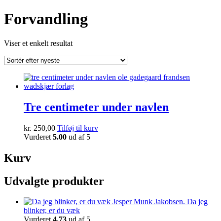
Forvandling
Viser et enkelt resultat
Tre centimeter under navlen
kr.
250,00
Tilføj til kurv
Vurderet
5.00
ud af 5
Kurv
Udvalgte produkter
Da jeg
blinker, er du væk
Vurderet
4.73
ud af 5