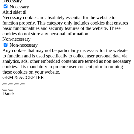
Necessary
Necessary
Altid slået til
Necessary cookies are absolutely essential for the website to
function properly. This category only includes cookies that ensures
basic functionalities and security features of the website. These
cookies do not store any personal information.
Non-necessary
Non-necessary
Any cookies that may not be particularly necessary for the website
to function and is used specifically to collect user personal data via
analytics, ads, other embedded contents are termed as non-necessary
cookies. It is mandatory to procure user consent prior to running
these cookies on your website.
GEM & ACCEPTÈR
Dansk