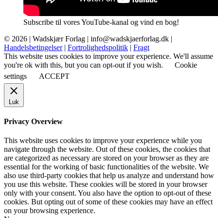
Subscribe til vores YouTube-kanal og vind en bog!
© 2026 |
Wadskjær Forlag
| info@wadskjaerforlag.dk |
Handelsbetingelser
|
Fortrolighedspolitik
|
Fragt
This website uses cookies to improve your experience. We'll assume
you're ok with this, but you can opt-out if you wish.
Cookie
settings
ACCEPT
Luk
Privacy Overview
This website uses cookies to improve your experience while you
navigate through the website. Out of these cookies, the cookies that
are categorized as necessary are stored on your browser as they are
essential for the working of basic functionalities of the website. We
also use third-party cookies that help us analyze and understand how
you use this website. These cookies will be stored in your browser
only with your consent. You also have the option to opt-out of these
cookies. But opting out of some of these cookies may have an effect
on your browsing experience.