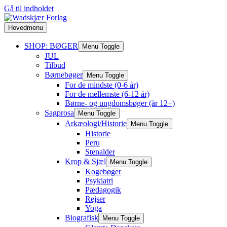
Gå til indholdet
Hovedmenu
SHOP: BØGER
Menu Toggle
JUL
Tilbud
Børnebøger
Menu Toggle
For de mindste (0-6 år)
For de mellemste (6-12 år)
Børne- og ungdomsbøger (år 12+)
Sagprosa
Menu Toggle
Arkæologi/Historie
Menu Toggle
Historie
Peru
Stenalder
Krop & Sjæl
Menu Toggle
Kogebøger
Psykiatri
Pædagogik
Rejser
Yoga
Biografisk
Menu Toggle