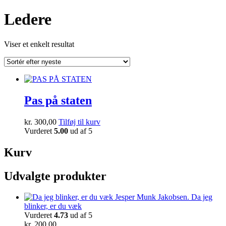
Ledere
Viser et enkelt resultat
Pas på staten
kr.
300,00
Tilføj til kurv
Vurderet
5.00
ud af 5
Kurv
Udvalgte produkter
Da jeg
blinker, er du væk
Vurderet
4.73
ud af 5
kr.
200,00