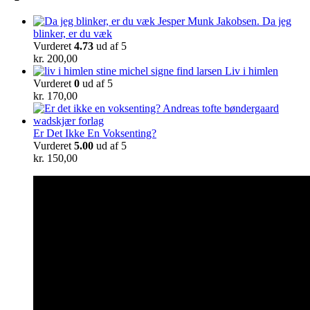
Da jeg
blinker, er du væk
Vurderet
4.73
ud af 5
kr.
200,00
Liv i himlen
Vurderet
0
ud af 5
kr.
170,00
Er Det Ikke En Voksenting?
Vurderet
5.00
ud af 5
kr.
150,00