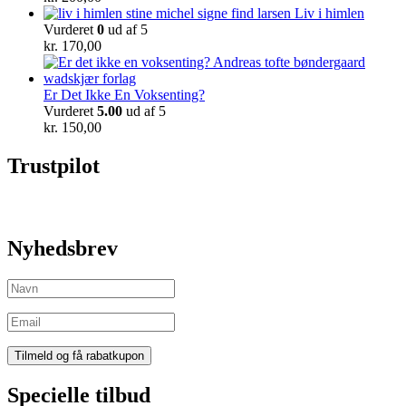
Liv i himlen
Vurderet
0
ud af 5
kr.
170,00
Er Det Ikke En Voksenting?
Vurderet
5.00
ud af 5
kr.
150,00
Trustpilot
Nyhedsbrev
Specielle tilbud