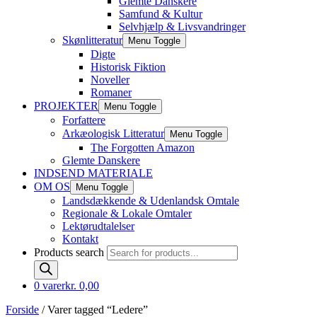
Glemte Danskere
Samfund & Kultur
Selvhjælp & Livsvandringer
Skønlitteratur
Menu Toggle
Digte
Historisk Fiktion
Noveller
Romaner
PROJEKTER
Menu Toggle
Forfattere
Arkæologisk Litteratur
Menu Toggle
The Forgotten Amazon
Glemte Danskere
INDSEND MATERIALE
OM OS
Menu Toggle
Landsdækkende & Udenlandsk Omtale
Regionale & Lokale Omtaler
Lektørudtalelser
Kontakt
Products search
0 varer
kr. 0,00
Forside
/ Varer tagged “Ledere”