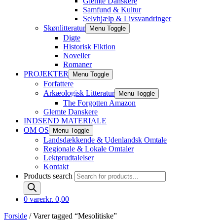
Glemte Danskere
Samfund & Kultur
Selvhjælp & Livsvandringer
Skønlitteratur
Menu Toggle
Digte
Historisk Fiktion
Noveller
Romaner
PROJEKTER
Menu Toggle
Forfattere
Arkæologisk Litteratur
Menu Toggle
The Forgotten Amazon
Glemte Danskere
INDSEND MATERIALE
OM OS
Menu Toggle
Landsdækkende & Udenlandsk Omtale
Regionale & Lokale Omtaler
Lektørudtalelser
Kontakt
Products search
0 varer
kr. 0,00
Forside
/ Varer tagged “Mesolitiske”