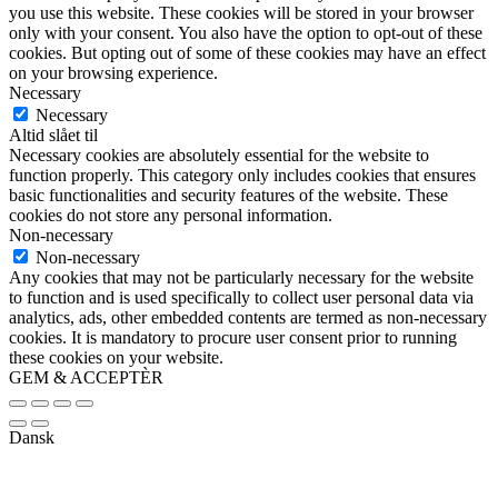
you use this website. These cookies will be stored in your browser
only with your consent. You also have the option to opt-out of these
cookies. But opting out of some of these cookies may have an effect
on your browsing experience.
Necessary
Necessary
Altid slået til
Necessary cookies are absolutely essential for the website to
function properly. This category only includes cookies that ensures
basic functionalities and security features of the website. These
cookies do not store any personal information.
Non-necessary
Non-necessary
Any cookies that may not be particularly necessary for the website
to function and is used specifically to collect user personal data via
analytics, ads, other embedded contents are termed as non-necessary
cookies. It is mandatory to procure user consent prior to running
these cookies on your website.
GEM & ACCEPTÈR
Dansk