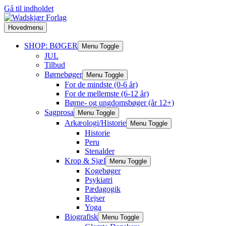
Gå til indholdet
Hovedmenu
SHOP: BØGER
Menu Toggle
JUL
Tilbud
Børnebøger
Menu Toggle
For de mindste (0-6 år)
For de mellemste (6-12 år)
Børne- og ungdomsbøger (år 12+)
Sagprosa
Menu Toggle
Arkæologi/Historie
Menu Toggle
Historie
Peru
Stenalder
Krop & Sjæl
Menu Toggle
Kogebøger
Psykiatri
Pædagogik
Rejser
Yoga
Biografisk
Menu Toggle