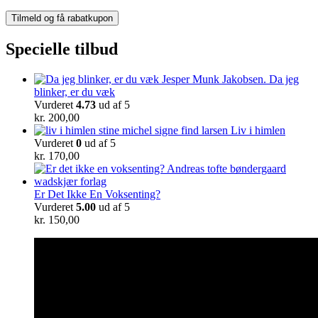
Specielle tilbud
Da jeg
blinker, er du væk
Vurderet
4.73
ud af 5
kr.
200,00
Liv i himlen
Vurderet
0
ud af 5
kr.
170,00
Er Det Ikke En Voksenting?
Vurderet
5.00
ud af 5
kr.
150,00