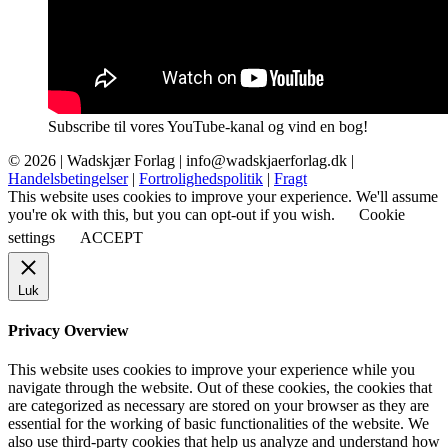
Subscribe til vores YouTube-kanal og vind en bog!
© 2026 |
Wadskjær Forlag
| info@wadskjaerforlag.dk |
Handelsbetingelser
|
Fortrolighedspolitik
|
Fragt
This website uses cookies to improve your experience. We'll assume
you're ok with this, but you can opt-out if you wish.
Cookie
settings
ACCEPT
Luk
Privacy Overview
This website uses cookies to improve your experience while you
navigate through the website. Out of these cookies, the cookies that
are categorized as necessary are stored on your browser as they are
essential for the working of basic functionalities of the website. We
also use third-party cookies that help us analyze and understand how