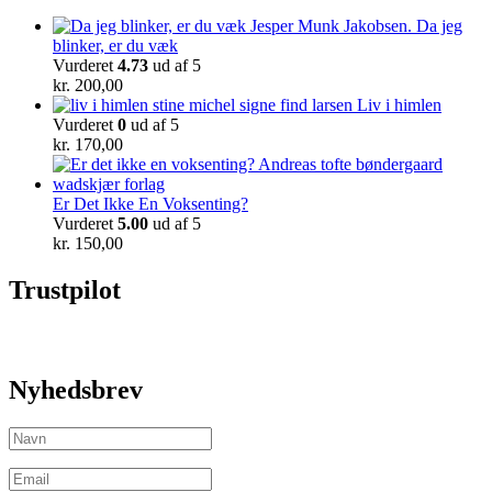
Da jeg
blinker, er du væk
Vurderet
4.73
ud af 5
kr.
200,00
Liv i himlen
Vurderet
0
ud af 5
kr.
170,00
Er Det Ikke En Voksenting?
Vurderet
5.00
ud af 5
kr.
150,00
Trustpilot
Nyhedsbrev