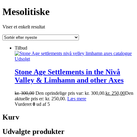
Mesolitiske
Viser et enkelt resultat
Tilbud
Udsolgt
Stone Age Settlements in the Nivå
Valley & Limhamn and other Axes
kr.
300,00
Den oprindelige pris var: kr. 300,00.
kr.
250,00
Den
aktuelle pris er: kr. 250,00.
Læs mere
Vurderet
0
ud af 5
Kurv
Udvalgte produkter