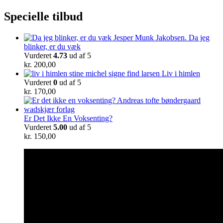
Specielle tilbud
Da jeg
blinker, er du væk
Vurderet
4.73
ud af 5
kr.
200,00
Liv i himlen
Vurderet
0
ud af 5
kr.
170,00
Er Det Ikke En Voksenting?
Vurderet
5.00
ud af 5
kr.
150,00