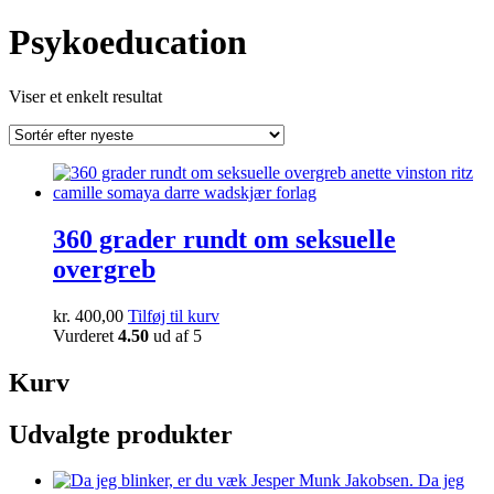
Psykoeducation
Viser et enkelt resultat
360 grader rundt om seksuelle
overgreb
kr.
400,00
Tilføj til kurv
Vurderet
4.50
ud af 5
Kurv
Udvalgte produkter
Da jeg