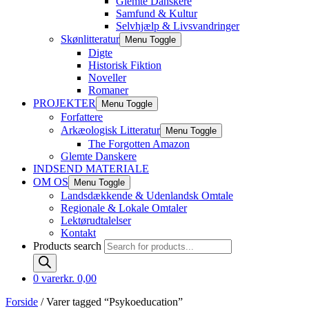
Glemte Danskere
Samfund & Kultur
Selvhjælp & Livsvandringer
Skønlitteratur
Menu Toggle
Digte
Historisk Fiktion
Noveller
Romaner
PROJEKTER
Menu Toggle
Forfattere
Arkæologisk Litteratur
Menu Toggle
The Forgotten Amazon
Glemte Danskere
INDSEND MATERIALE
OM OS
Menu Toggle
Landsdækkende & Udenlandsk Omtale
Regionale & Lokale Omtaler
Lektørudtalelser
Kontakt
Products search
0 varer
kr. 0,00
Forside
/ Varer tagged “Psykoeducation”