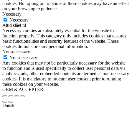
cookies. But opting out of some of these cookies may have an effect
on your browsing experience.
Necessary
Necessary
Altid slået til
Necessary cookies are absolutely essential for the website to
function properly. This category only includes cookies that ensures
basic functionalities and security features of the website. These
cookies do not store any personal information.
Non-necessary
Non-necessary
Any cookies that may not be particularly necessary for the website
to function and is used specifically to collect user personal data via
analytics, ads, other embedded contents are termed as non-necessary
cookies. It is mandatory to procure user consent prior to running
these cookies on your website.
GEM & ACCEPTÈR
Dansk