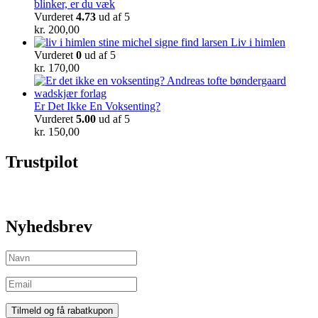
blinker, er du væk
Vurderet
4.73
ud af 5
kr.
200,00
Liv i himlen
Vurderet
0
ud af 5
kr.
170,00
Er Det Ikke En Voksenting?
Vurderet
5.00
ud af 5
kr.
150,00
Trustpilot
Nyhedsbrev