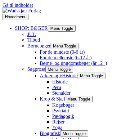
Gå til indholdet
Hovedmenu
SHOP: BØGER
Menu Toggle
JUL
Tilbud
Børnebøger
Menu Toggle
For de mindste (0-6 år)
For de mellemste (6-12 år)
Børne- og ungdomsbøger (år 12+)
Sagprosa
Menu Toggle
Arkæologi/Historie
Menu Toggle
Historie
Peru
Stenalder
Krop & Sjæl
Menu Toggle
Kogebøger
Psykiatri
Pædagogik
Rejser
Yoga
Biografisk
Menu Toggle