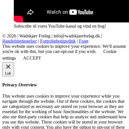
Subscribe til vores YouTube-kanal og vind en bog!
© 2026 |
Wadskjær Forlag
| info@wadskjaerforlag.dk |
Handelsbetingelser
|
Fortrolighedspolitik
|
Fragt
This website uses cookies to improve your experience. We'll assume
you're ok with this, but you can opt-out if you wish.
Cookie
settings
ACCEPT
Luk
Privacy Overview
This website uses cookies to improve your experience while you
navigate through the website. Out of these cookies, the cookies that
are categorized as necessary are stored on your browser as they are
essential for the working of basic functionalities of the website. We
also use third-party cookies that help us analyze and understand how
you use this website. These cookies will be stored in your browser
only with your consent. You also have the option to opt-out of these