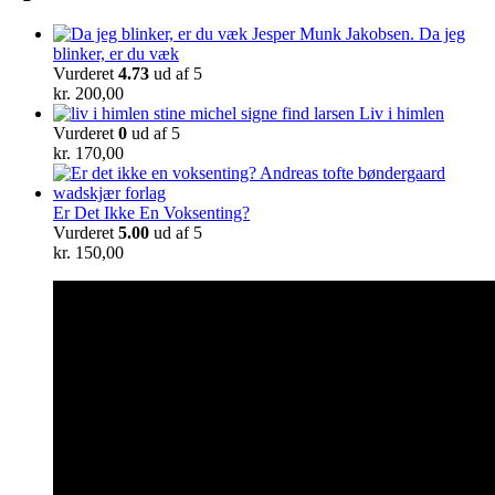
Da jeg
blinker, er du væk
Vurderet
4.73
ud af 5
kr.
200,00
Liv i himlen
Vurderet
0
ud af 5
kr.
170,00
Er Det Ikke En Voksenting?
Vurderet
5.00
ud af 5
kr.
150,00