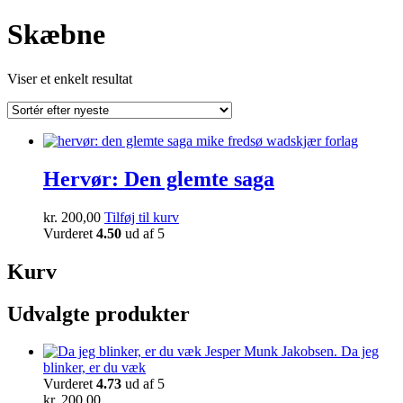
Skæbne
Viser et enkelt resultat
Hervør: Den glemte saga
kr.
200,00
Tilføj til kurv
Vurderet
4.50
ud af 5
Kurv
Udvalgte produkter
Da jeg
blinker, er du væk
Vurderet
4.73
ud af 5
kr.
200,00