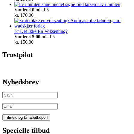
Liv i himlen
Vurderet
0
ud af 5
kr.
170,00
Er Det Ikke En Voksenting?
Vurderet
5.00
ud af 5
kr.
150,00
Trustpilot
Nyhedsbrev
Specielle tilbud