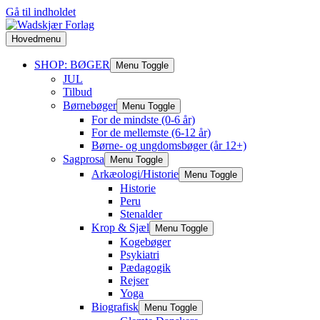
Gå til indholdet
Hovedmenu
SHOP: BØGER
Menu Toggle
JUL
Tilbud
Børnebøger
Menu Toggle
For de mindste (0-6 år)
For de mellemste (6-12 år)
Børne- og ungdomsbøger (år 12+)
Sagprosa
Menu Toggle
Arkæologi/Historie
Menu Toggle
Historie
Peru
Stenalder
Krop & Sjæl
Menu Toggle
Kogebøger
Psykiatri
Pædagogik
Rejser
Yoga
Biografisk
Menu Toggle