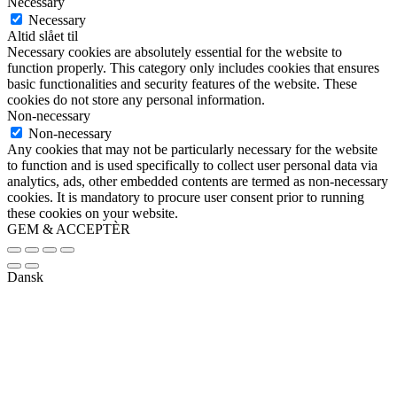
Necessary
Necessary
Altid slået til
Necessary cookies are absolutely essential for the website to
function properly. This category only includes cookies that ensures
basic functionalities and security features of the website. These
cookies do not store any personal information.
Non-necessary
Non-necessary
Any cookies that may not be particularly necessary for the website
to function and is used specifically to collect user personal data via
analytics, ads, other embedded contents are termed as non-necessary
cookies. It is mandatory to procure user consent prior to running
these cookies on your website.
GEM & ACCEPTÈR
Dansk