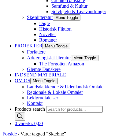
Glemte Danskere
Samfund & Kultur
Selvhjælp & Livsvandringer
Skønlitteratur
Menu Toggle
Digte
Historisk Fiktion
Noveller
Romaner
PROJEKTER
Menu Toggle
Forfattere
Arkæologisk Litteratur
Menu Toggle
The Forgotten Amazon
Glemte Danskere
INDSEND MATERIALE
OM OS
Menu Toggle
Landsdækkende & Udenlandsk Omtale
Regionale & Lokale Omtaler
Lektørudtalelser
Kontakt
Products search
0 varer
kr. 0,00
Forside
/ Varer tagged “Skæbne”