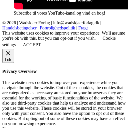
Subscribe til vores YouTube-kanal og vind en bog!
© 2026 |
Wadskjær Forlag
| info@wadskjaerforlag.dk |
Handelsbetingelser
|
Fortrolighedspolitik
|
Fragt
This website uses cookies to improve your experience. We'll assume
you're ok with this, but you can opt-out if you wish.
Cookie
settings
ACCEPT
Luk
Privacy Overview
This website uses cookies to improve your experience while you
navigate through the website. Out of these cookies, the cookies that
are categorized as necessary are stored on your browser as they are
essential for the working of basic functionalities of the website. We
also use third-party cookies that help us analyze and understand how
you use this website. These cookies will be stored in your browser
only with your consent. You also have the option to opt-out of these
cookies. But opting out of some of these cookies may have an effect
on your browsing experience.