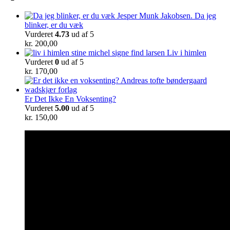
Da jeg
blinker, er du væk
Vurderet
4.73
ud af 5
kr.
200,00
Liv i himlen
Vurderet
0
ud af 5
kr.
170,00
Er Det Ikke En Voksenting?
Vurderet
5.00
ud af 5
kr.
150,00