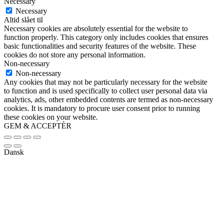
Necessary
Necessary
Altid slået til
Necessary cookies are absolutely essential for the website to
function properly. This category only includes cookies that ensures
basic functionalities and security features of the website. These
cookies do not store any personal information.
Non-necessary
Non-necessary
Any cookies that may not be particularly necessary for the website
to function and is used specifically to collect user personal data via
analytics, ads, other embedded contents are termed as non-necessary
cookies. It is mandatory to procure user consent prior to running
these cookies on your website.
GEM & ACCEPTÈR
Dansk