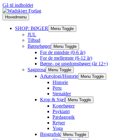
Gå til indholdet
Hovedmenu
SHOP: BØGER
Menu Toggle
JUL
Tilbud
Børnebøger
Menu Toggle
For de mindste (0-6 år)
For de mellemste (6-12 år)
Børne- og ungdomsbøger (år 12+)
Sagprosa
Menu Toggle
Arkæologi/Historie
Menu Toggle
Historie
Peru
Stenalder
Krop & Sjæl
Menu Toggle
Kogebøger
Psykiatri
Pædagogik
Rejser
Yoga
Biografisk
Menu Toggle