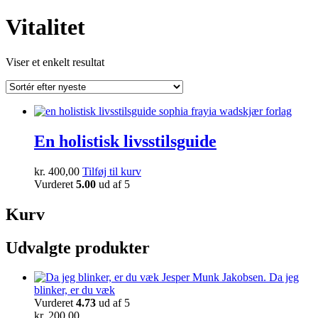
Vitalitet
Viser et enkelt resultat
En holistisk livsstilsguide
kr.
400,00
Tilføj til kurv
Vurderet
5.00
ud af 5
Kurv
Udvalgte produkter
Da jeg
blinker, er du væk
Vurderet
4.73
ud af 5
kr.
200,00