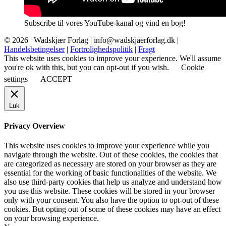
Subscribe til vores YouTube-kanal og vind en bog!
© 2026 |
Wadskjær Forlag
| info@wadskjaerforlag.dk |
Handelsbetingelser
|
Fortrolighedspolitik
|
Fragt
This website uses cookies to improve your experience. We'll assume
you're ok with this, but you can opt-out if you wish.
Cookie
settings
ACCEPT
Luk
Privacy Overview
This website uses cookies to improve your experience while you
navigate through the website. Out of these cookies, the cookies that
are categorized as necessary are stored on your browser as they are
essential for the working of basic functionalities of the website. We
also use third-party cookies that help us analyze and understand how
you use this website. These cookies will be stored in your browser
only with your consent. You also have the option to opt-out of these
cookies. But opting out of some of these cookies may have an effect
on your browsing experience.