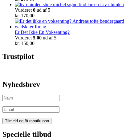
Liv i himlen
Vurderet
0
ud af 5
kr.
170,00
Er Det Ikke En Voksenting?
Vurderet
5.00
ud af 5
kr.
150,00
Trustpilot
Nyhedsbrev
Specielle tilbud