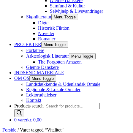
Glemte Danskere
Samfund & Kultur
Selvhjælp & Livsvandringer
Skønlitteratur
Menu Toggle
Digte
Historisk Fiktion
Noveller
Romaner
PROJEKTER
Menu Toggle
Forfattere
Arkæologisk Litteratur
Menu Toggle
The Forgotten Amazon
Glemte Danskere
INDSEND MATERIALE
OM OS
Menu Toggle
Landsdækkende & Udenlandsk Omtale
Regionale & Lokale Omtaler
Lektørudtalelser
Kontakt
Products search
0 varer
kr. 0,00
Forside
/ Varer tagged “Vitalitet”