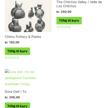
The Chilchos Valley / Valle de
Los Chilchos
kr.
250,00
Tilføj til kurv
Vurderet
0
Chimu Pottery & Plates
ud
af
kr.
150,00
5
Tilføj til kurv
Vurderet
0
ud
af
5
Dora Delt I To
kr.
200,00
Tilføj til kurv