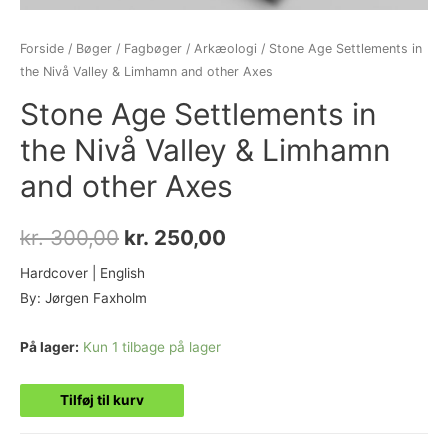
Forside
/
Bøger
/
Fagbøger
/
Arkæologi
/ Stone Age Settlements in
the Nivå Valley & Limhamn and other Axes
Stone Age Settlements in
the Nivå Valley & Limhamn
and other Axes
kr.
300,00
kr.
250,00
Hardcover | English
By: Jørgen Faxholm
På lager:
Kun 1 tilbage på lager
Tilføj til kurv