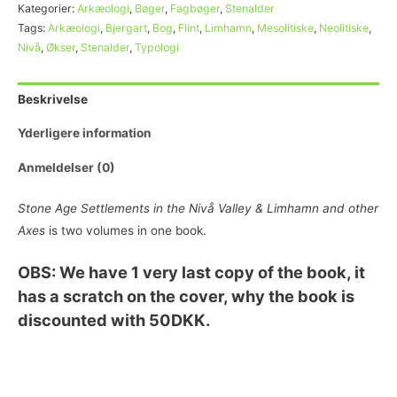
Kategorier:
Arkæologi
,
Bøger
,
Fagbøger
,
Stenalder
Tags:
Arkæologi
,
Bjergart
,
Bog
,
Flint
,
Limhamn
,
Mesolitiske
,
Neolitiske
,
Nivå
,
Økser
,
Stenalder
,
Typologi
Beskrivelse
Yderligere information
Anmeldelser (0)
Stone Age Settlements in the Nivå Valley & Limhamn and other
Axes
is two volumes in one book.
OBS: We have 1 very last copy of the book, it
has a scratch on the cover, why the book is
discounted with 50DKK.