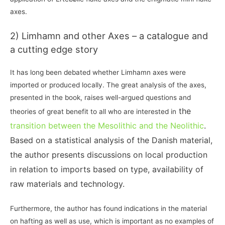
axes.
2) Limhamn and other Axes – a catalogue and
a cutting edge story
It has long been debated whether Limhamn axes were
imported or produced locally. The great analysis of the axes,
presented in the book, raises well-argued questions and
the
theories of great benefit to all who are interested in
transition between the Mesolithic and the Neolithic
.
Based on a statistical analysis of the Danish material,
the author presents discussions on local production
in relation to imports based on type, availability of
raw materials and technology.
Furthermore, the author has found indications in the material
on hafting as well as use, which is important as no examples of