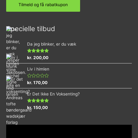
Specielle tilbud
Da jeg blinker, er du væk
Vurderet
kr.
200,00
4.73
ud af 5
Liv i himlen
Vurderet
kr.
170,00
0
ud
Er Det Ikke En Voksenting?
af
5
Vurderet
kr.
150,00
5.00
ud af 5