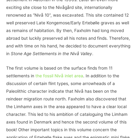
exciting site close to the Nivågård site, internationally
renowned as “Nivå 10”, was excavated. This site contained 12
well preserved Late Kongemose/Early Ertebølle graves as well
as remains of habitation. By then, Faxholm had long moved
abroad but luckily preserved all his notes and finds. Therefore,
and with time on his hand, he decided to document everything
in
Stone Age Settlements in the Nivå Valley
.
The first volume is based on the surface finds from 11
settlements in
the fossil Nivå inlet area
. In addition to the
discussion of certain flint types, some arrowheads of a
Paleolithic character indicate that Nivå has been on the
reindeer migration route north. Faxholm also discovered that
the Limhamn axes in the area appeared to have a clear local
character. This led to his ambition of cataloguing the Limham
axes found in Denmark and hence the second volume of this
book! Other important topics in this volume concern the
application of Ertebølle flake axes and the enigmatic mini flake