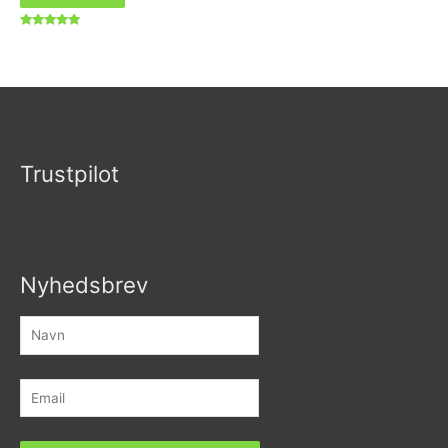
Vurderet
5.00
ud af 5
Trustpilot
Nyhedsbrev