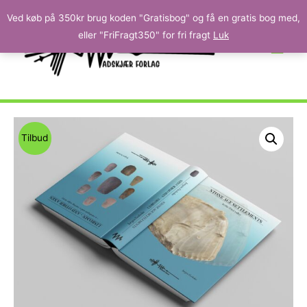
Ved køb på 350kr brug koden "Gratisbog" og få en gratis bog med,
eller "FriFragt350" for fri fragt
Luk
Tilbud