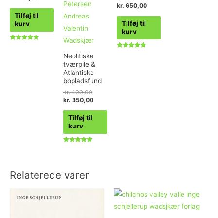
kr.
650,00
Tilføj til
Tilføj til
kurv
kurv
Vurderet
4.80
Vurderet
Neolitiske
ud af 5
4.89
tværpile &
ud af 5
Atlantiske
bopladsfund
kr.
400,00
kr.
350,00
Tilføj til
kurv
Vurderet
5.00
ud af 5
Relaterede varer