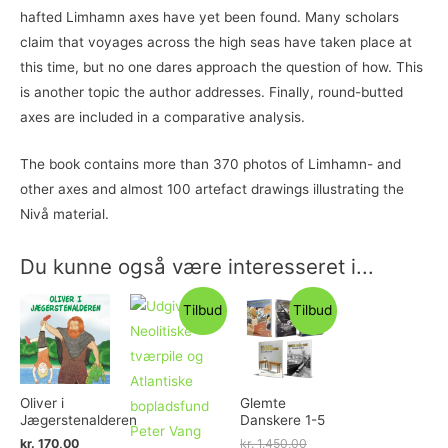
hafted Limhamn axes have yet been found. Many scholars
claim that voyages across the high seas have taken place at
this time, but no one dares approach the question of how. This
is another topic the author addresses. Finally, round-butted
axes are included in a comparative analysis.
The book contains more than 370 photos of Limhamn- and
other axes and almost 100 artefact drawings illustrating the
Nivå material.
Du kunne også være interesseret i...
Tilbud
Tilbud
Oliver i
Glemte
Jægerstenalderen
Danskere 1-5
kr.
170,00
kr.
1.450,00