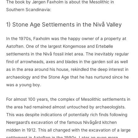
The book by Jørgen Faxholm is about the Mesolithic in
Southern Scandinavia:
1) Stone Age Settlements in the Nivå Valley
In the 1970s, Faxholm was the happy owner of a property at
Aatoften. One of the largest Kongemose and Ertebølle
settlements in the Nivå fossil inlet area. The inevitably regular
find of arrowheads, axes and blades in the garden soil as well
as in the area around his house, rekindled the deep interest in
archaeology and the Stone Age that he has nurtured since he
was a young boy.
For almost 100 years, the complex of Mesolithic settlements in
the area had remained almost untouched by archaeologists.
This was despite indications of potentially rich finds following
Neergaard’s excavation of the famous Nivågård kitchen
midden in 1912. This all changed with the excavation of a large
settlement in Aatoften in the 1990s. Later an even more