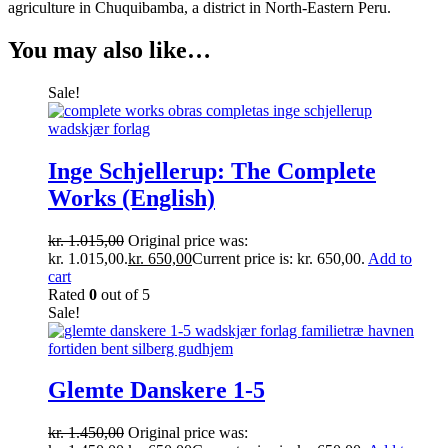
agriculture in Chuquibamba, a district in North-Eastern Peru.
You may also like…
Sale!
Inge Schjellerup: The Complete
Works (English)
kr.
1.015,00
Original price was:
kr. 1.015,00.
kr.
650,00
Current price is: kr. 650,00.
Add to
cart
Rated
0
out of 5
Sale!
Glemte Danskere 1-5
kr.
1.450,00
Original price was: