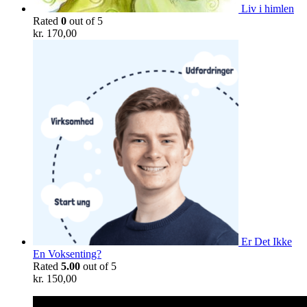
Liv i himlen
Rated
0
out of 5
kr.
170,00
Er Det Ikke
En Voksenting?
Rated
5.00
out of 5
kr.
150,00