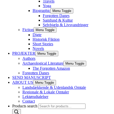
Travels
Yoga
Biographic
Menu Toggle
Forgotten Danes
Samfund & Kultur
Selvhjælp & Livsvandringer
Fiction
Menu Toggle
Digte
Historisk Fiktion
Short Stories
Novels
PROJEKTER
Menu Toggle
Authors
Archaeological Literature
Menu Toggle
The Forgotten Amazon
Forgotten Danes
SEND MANUSCRIPT
ABOUT US
Menu Toggle
Landsdækkende & Udenlandsk Omtale
Regionale & Lokale Omtaler
Lektørudtalelser
Contact
Products search