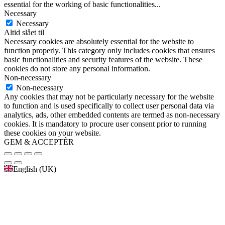
essential for the working of basic functionalities
...
Necessary
Necessary
Altid slået til
Necessary cookies are absolutely essential for the website to
function properly. This category only includes cookies that ensures
basic functionalities and security features of the website. These
cookies do not store any personal information.
Non-necessary
Non-necessary
Any cookies that may not be particularly necessary for the website
to function and is used specifically to collect user personal data via
analytics, ads, other embedded contents are termed as non-necessary
cookies. It is mandatory to procure user consent prior to running
these cookies on your website.
GEM & ACCEPTÈR
English (UK)