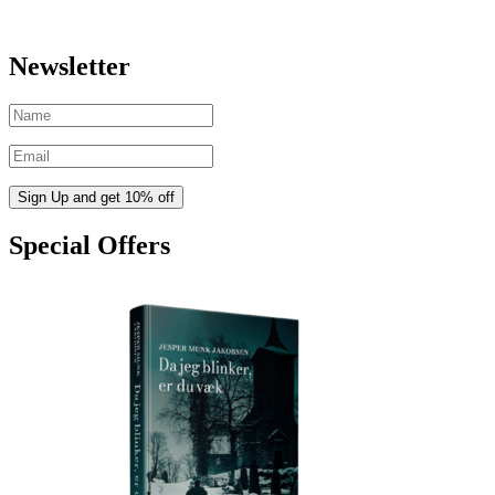
Newsletter
Special Offers