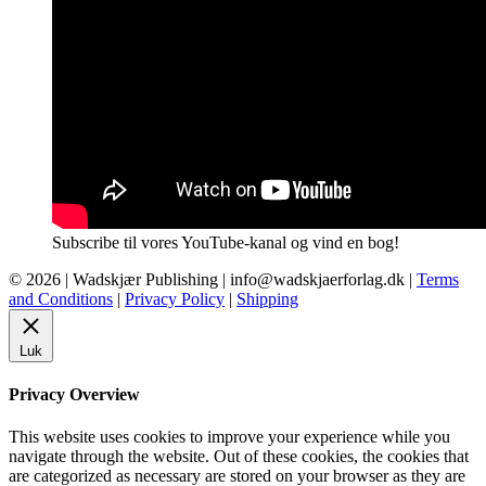
Subscribe til vores YouTube-kanal og vind en bog!
© 2026 |
Wadskjær Publishing
| info@wadskjaerforlag.dk |
Terms
and Conditions
|
Privacy Policy
|
Shipping
Luk
Privacy Overview
This website uses cookies to improve your experience while you
navigate through the website. Out of these cookies, the cookies that
are categorized as necessary are stored on your browser as they are