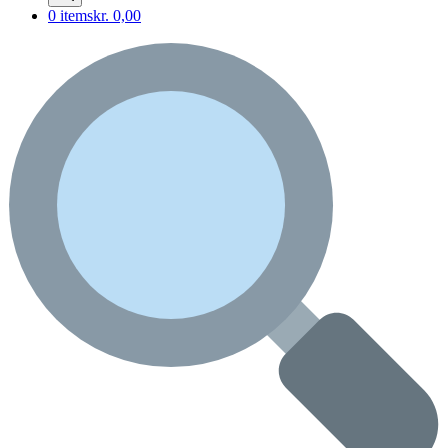
0 items
kr. 0,00