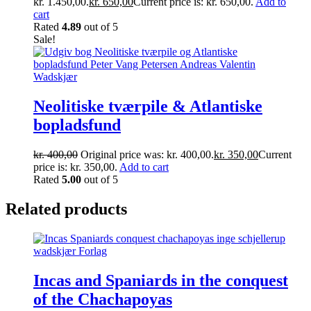
kr. 1.450,00.
kr.
650,00
Current price is: kr. 650,00.
Add to
cart
Rated
4.89
out of 5
Sale!
Neolitiske tværpile & Atlantiske
bopladsfund
kr.
400,00
Original price was: kr. 400,00.
kr.
350,00
Current
price is: kr. 350,00.
Add to cart
Rated
5.00
out of 5
Related products
Incas and Spaniards in the conquest
of the Chachapoyas