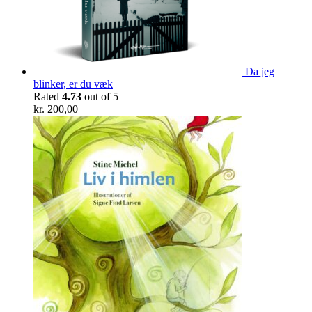
Da jeg
blinker, er du væk
Rated
4.73
out of 5
kr.
200,00