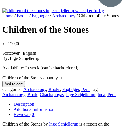
Home
/
Books
/
Fagbøger
/
Archaeology
/ Children of the Stones
Children of the Stones
kr.
150,00
Softcover | English
By: Inge Schjellerup
Availability:
In stock (can be backordered)
Children of the Stones quantity
Add to cart
Categories:
Archaeology
,
Books
,
Fagbøger
,
Peru
Tags:
Archaeology
,
Book
,
Chachapoyas
,
Inge Schjellerup
,
Inca
,
Peru
Description
Additional information
Reviews (0)
Children of the Stones by
Inge Schjellerup
is a
report on the