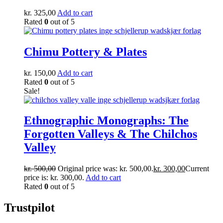
kr.
325,00
Add to cart
Rated
0
out of 5
Chimu Pottery & Plates
kr.
150,00
Add to cart
Rated
0
out of 5
Sale!
Ethnographic Monographs: The
Forgotten Valleys & The Chilchos
Valley
kr.
500,00
Original price was: kr. 500,00.
kr.
300,00
Current
price is: kr. 300,00.
Add to cart
Rated
0
out of 5
Trustpilot