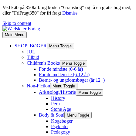
Ved køb på 350kr brug koden "Gratisbog" og få en gratis bog med,
eller "FriFragt350" for fri fragt
Dismiss
Skip to content
Main Menu
SHOP: BØGER
Menu Toggle
JUL
Tilbud
Children's Books
Menu Toggle
For de mindste (0-6 år)
For de mellemste (6-12 år)
Børne- og ungdomsbøger (år 12+)
Non-Fiction
Menu Toggle
Arkæologi/Historie
Menu Toggle
History
Peru
Stone Age
Body & Soul
Menu Toggle
Kogebøger
Psykiatri
Pedagogy