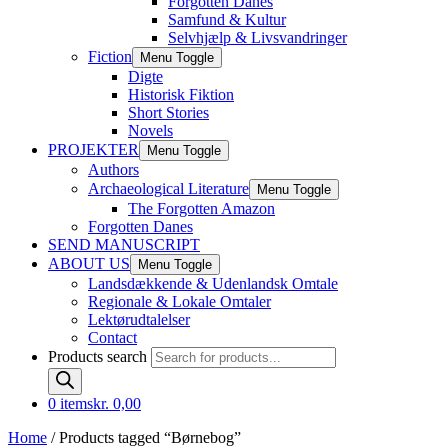
Forgotten Danes
Samfund & Kultur
Selvhjælp & Livsvandringer
Fiction
Menu Toggle
Digte
Historisk Fiktion
Short Stories
Novels
PROJEKTER
Menu Toggle
Authors
Archaeological Literature
Menu Toggle
The Forgotten Amazon
Forgotten Danes
SEND MANUSCRIPT
ABOUT US
Menu Toggle
Landsdækkende & Udenlandsk Omtale
Regionale & Lokale Omtaler
Lektørudtalelser
Contact
Products search
0 items
kr. 0,00
Home
/ Products tagged “Børnebog”