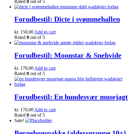
Rated
0
out of 5
Forudbestil: Dicte i svømmehallen
kr.
150,00
Add to cart
Rated
0
out of 5
Forudbestil: Moonstar & Snehvide
kr.
170,00
Add to cart
Rated
0
out of 5
Forudbestil: En hundesvær musejagt
kr.
170,00
Add to cart
Rated
0
out of 5
Sale!
Børnebogspakke (aldersgruppe 10+)