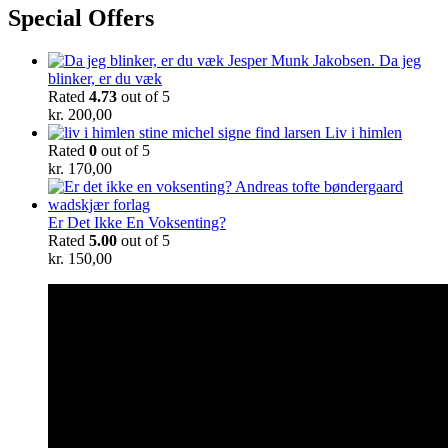
Special Offers
Da jeg
blinker, er du væk
Rated
4.73
out of 5
kr.
200,00
Liv i himlen
Rated
0
out of 5
kr.
170,00
Er Det Ikke En Voksenting?
Rated
5.00
out of 5
kr.
150,00