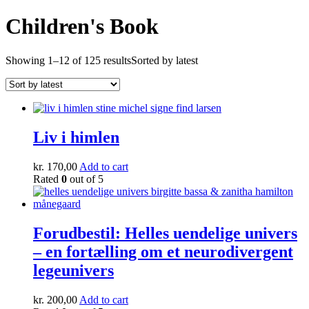
Children's Book
Showing 1–12 of 125 results
Sorted by latest
Liv i himlen
kr.
170,00
Add to cart
Rated
0
out of 5
Forudbestil: Helles uendelige univers
– en fortælling om et neurodivergent
legeunivers
kr.
200,00
Add to cart