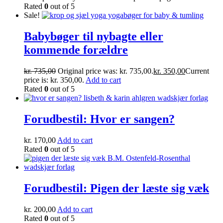
Rated
0
out of 5
Sale!
Babybøger til nybagte eller
kommende forældre
kr.
735,00
Original price was: kr. 735,00.
kr.
350,00
Current
price is: kr. 350,00.
Add to cart
Rated
0
out of 5
Forudbestil: Hvor er sangen?
kr.
170,00
Add to cart
Rated
0
out of 5
Forudbestil: Pigen der læste sig væk
kr.
200,00
Add to cart
Rated
0
out of 5