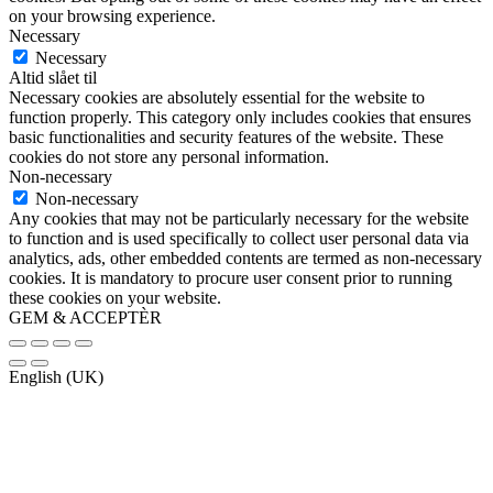
on your browsing experience.
Necessary
Necessary
Altid slået til
Necessary cookies are absolutely essential for the website to
function properly. This category only includes cookies that ensures
basic functionalities and security features of the website. These
cookies do not store any personal information.
Non-necessary
Non-necessary
Any cookies that may not be particularly necessary for the website
to function and is used specifically to collect user personal data via
analytics, ads, other embedded contents are termed as non-necessary
cookies. It is mandatory to procure user consent prior to running
these cookies on your website.
GEM & ACCEPTÈR
English (UK)