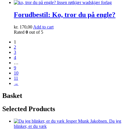
Forudbestil: Ko, tror du på engle?
kr.
170,00
Add to cart
Rated
0
out of 5
1
2
3
4
…
9
10
11
→
Basket
Selected Products
Da jeg
blinker, er du væk