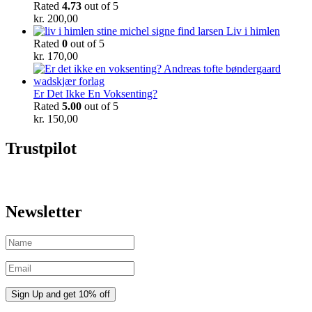
Rated
4.73
out of 5
kr.
200,00
Liv i himlen
Rated
0
out of 5
kr.
170,00
Er Det Ikke En Voksenting?
Rated
5.00
out of 5
kr.
150,00
Trustpilot
Newsletter