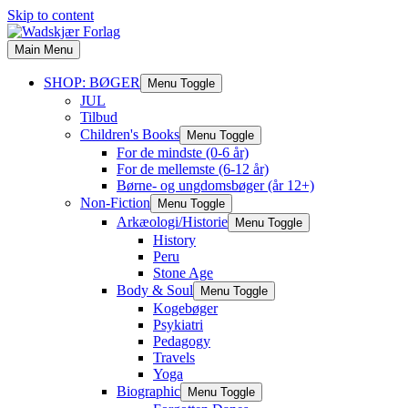
Skip to content
Main Menu
SHOP: BØGER
Menu Toggle
JUL
Tilbud
Children's Books
Menu Toggle
For de mindste (0-6 år)
For de mellemste (6-12 år)
Børne- og ungdomsbøger (år 12+)
Non-Fiction
Menu Toggle
Arkæologi/Historie
Menu Toggle
History
Peru
Stone Age
Body & Soul
Menu Toggle
Kogebøger
Psykiatri
Pedagogy
Travels
Yoga
Biographic
Menu Toggle