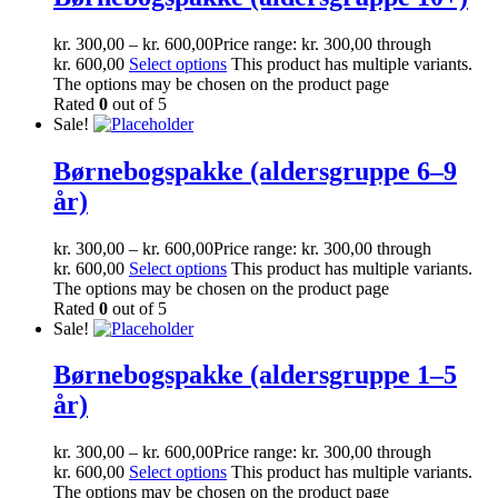
kr.
300,00
–
kr.
600,00
Price range: kr. 300,00 through
kr. 600,00
Select options
This product has multiple variants.
The options may be chosen on the product page
Rated
0
out of 5
Sale!
Børnebogspakke (aldersgruppe 6–9
år)
kr.
300,00
–
kr.
600,00
Price range: kr. 300,00 through
kr. 600,00
Select options
This product has multiple variants.
The options may be chosen on the product page
Rated
0
out of 5
Sale!
Børnebogspakke (aldersgruppe 1–5
år)
kr.
300,00
–
kr.
600,00
Price range: kr. 300,00 through
kr. 600,00
Select options
This product has multiple variants.
The options may be chosen on the product page