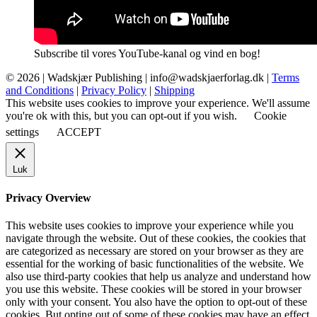
Subscribe til vores YouTube-kanal og vind en bog!
© 2026 |
Wadskjær Publishing
| info@wadskjaerforlag.dk |
Terms
and Conditions
|
Privacy Policy
|
Shipping
This website uses cookies to improve your experience. We'll assume
you're ok with this, but you can opt-out if you wish.
Cookie
settings
ACCEPT
Luk
Privacy Overview
This website uses cookies to improve your experience while you
navigate through the website. Out of these cookies, the cookies that
are categorized as necessary are stored on your browser as they are
essential for the working of basic functionalities of the website. We
also use third-party cookies that help us analyze and understand how
you use this website. These cookies will be stored in your browser
only with your consent. You also have the option to opt-out of these
cookies. But opting out of some of these cookies may have an effect