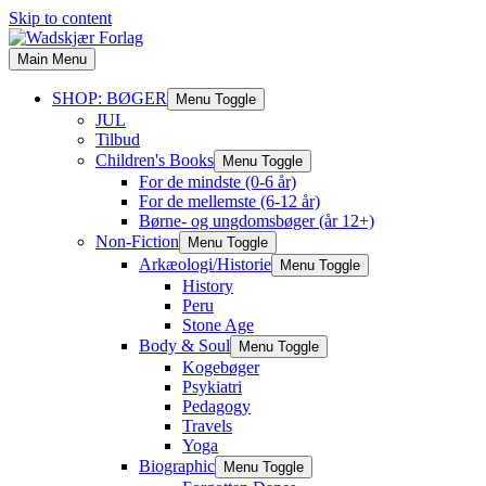
Skip to content
Main Menu
SHOP: BØGER
Menu Toggle
JUL
Tilbud
Children's Books
Menu Toggle
For de mindste (0-6 år)
For de mellemste (6-12 år)
Børne- og ungdomsbøger (år 12+)
Non-Fiction
Menu Toggle
Arkæologi/Historie
Menu Toggle
History
Peru
Stone Age
Body & Soul
Menu Toggle
Kogebøger
Psykiatri
Pedagogy
Travels
Yoga
Biographic
Menu Toggle