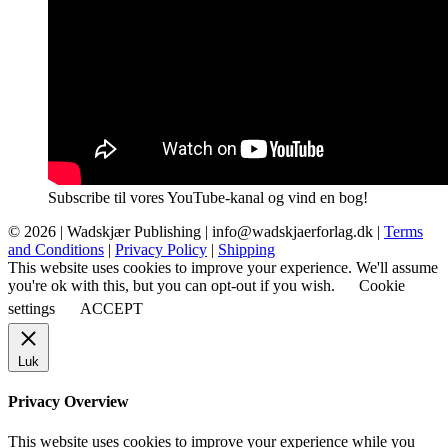
Subscribe til vores YouTube-kanal og vind en bog!
© 2026 |
Wadskjær Publishing
| info@wadskjaerforlag.dk |
Terms
and Conditions
|
Privacy Policy
|
Shipping
This website uses cookies to improve your experience. We'll assume
you're ok with this, but you can opt-out if you wish.
Cookie
settings
ACCEPT
Luk
Privacy Overview
This website uses cookies to improve your experience while you