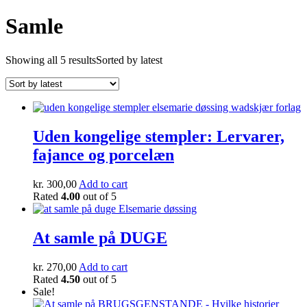
Samle
Showing all 5 results
Sorted by latest
Uden kongelige stempler: Lervarer,
fajance og porcelæn
kr.
300,00
Add to cart
Rated
4.00
out of 5
At samle på DUGE
kr.
270,00
Add to cart
Rated
4.50
out of 5
Sale!