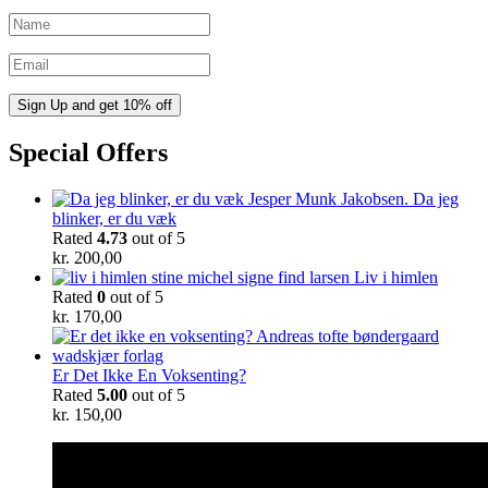
Special Offers
Da jeg
blinker, er du væk
Rated
4.73
out of 5
kr.
200,00
Liv i himlen
Rated
0
out of 5
kr.
170,00
Er Det Ikke En Voksenting?
Rated
5.00
out of 5
kr.
150,00