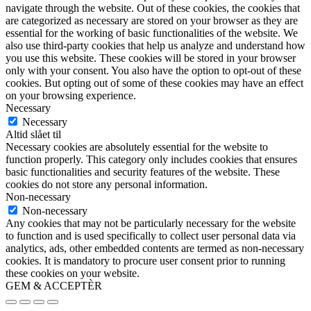
navigate through the website. Out of these cookies, the cookies that
are categorized as necessary are stored on your browser as they are
essential for the working of basic functionalities of the website. We
also use third-party cookies that help us analyze and understand how
you use this website. These cookies will be stored in your browser
only with your consent. You also have the option to opt-out of these
cookies. But opting out of some of these cookies may have an effect
on your browsing experience.
Necessary
Necessary
Altid slået til
Necessary cookies are absolutely essential for the website to
function properly. This category only includes cookies that ensures
basic functionalities and security features of the website. These
cookies do not store any personal information.
Non-necessary
Non-necessary
Any cookies that may not be particularly necessary for the website
to function and is used specifically to collect user personal data via
analytics, ads, other embedded contents are termed as non-necessary
cookies. It is mandatory to procure user consent prior to running
these cookies on your website.
GEM & ACCEPTÈR