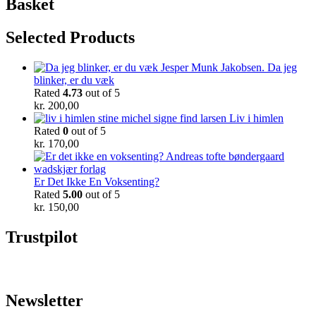
Basket
Selected Products
Da jeg
blinker, er du væk
Rated
4.73
out of 5
kr.
200,00
Liv i himlen
Rated
0
out of 5
kr.
170,00
Er Det Ikke En Voksenting?
Rated
5.00
out of 5
kr.
150,00
Trustpilot
Newsletter