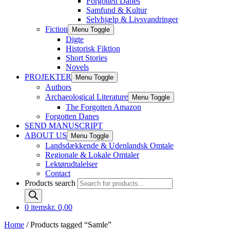
Forgotten Danes
Samfund & Kultur
Selvhjælp & Livsvandringer
Fiction
Menu Toggle
Digte
Historisk Fiktion
Short Stories
Novels
PROJEKTER
Menu Toggle
Authors
Archaeological Literature
Menu Toggle
The Forgotten Amazon
Forgotten Danes
SEND MANUSCRIPT
ABOUT US
Menu Toggle
Landsdækkende & Udenlandsk Omtale
Regionale & Lokale Omtaler
Lektørudtalelser
Contact
Products search
0 items
kr. 0,00
Home
/ Products tagged “Samle”