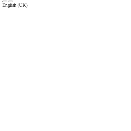
English (UK)