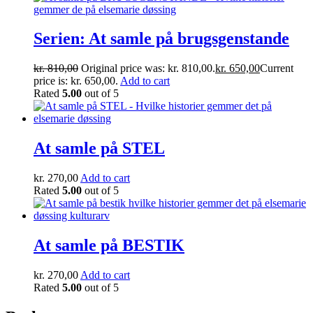
Serien: At samle på brugsgenstande
kr.
810,00
Original price was: kr. 810,00.
kr.
650,00
Current
price is: kr. 650,00.
Add to cart
Rated
5.00
out of 5
At samle på STEL
kr.
270,00
Add to cart
Rated
5.00
out of 5
At samle på BESTIK
kr.
270,00
Add to cart
Rated
5.00
out of 5