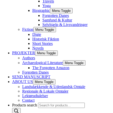
Travels
Yoga
Biographic
Menu Toggle
Forgotten Danes
Samfund & Kultur
Selvhjælp & Livsvandringer
Fiction
Menu Toggle
Digte
Historisk Fiktion
Short Stories
Novels
PROJEKTER
Menu Toggle
Authors
Archaeological Literature
Menu Toggle
The Forgotten Amazon
Forgotten Danes
SEND MANUSCRIPT
ABOUT US
Menu Toggle
Landsdækkende & Udenlandsk Omtale
Regionale & Lokale Omtaler
Lektørudtalelser
Contact
Products search