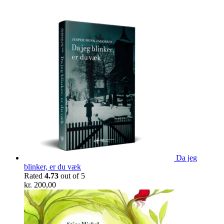
Da jeg
blinker, er du væk
Rated
4.73
out of 5
kr.
200,00