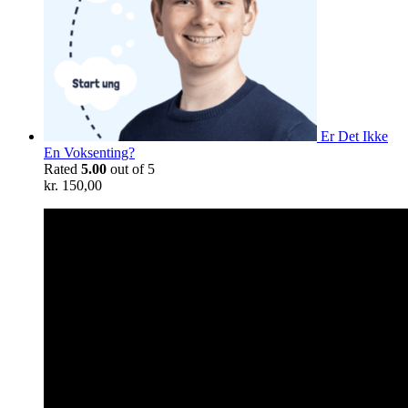
Er Det Ikke
En Voksenting?
Rated
5.00
out of 5
kr.
150,00