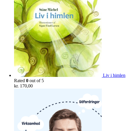
Liv i himlen
Rated
0
out of 5
kr.
170,00