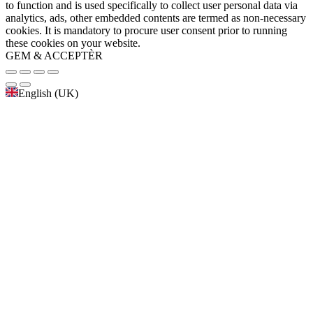
to function and is used specifically to collect user personal data via
analytics, ads, other embedded contents are termed as non-necessary
cookies. It is mandatory to procure user consent prior to running
these cookies on your website.
GEM & ACCEPTÈR
English (UK)