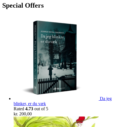
Special Offers
Da jeg
blinker, er du væk
Rated
4.73
out of 5
kr.
200,00