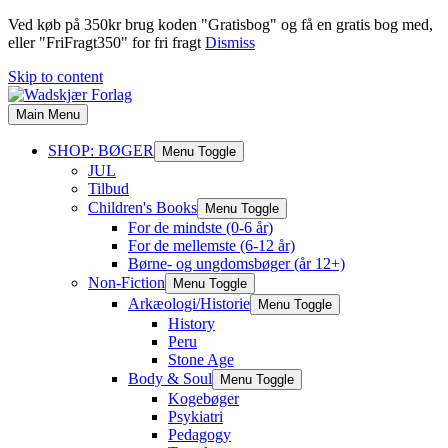
Ved køb på 350kr brug koden "Gratisbog" og få en gratis bog med,
eller "FriFragt350" for fri fragt
Dismiss
Skip to content
Main Menu
SHOP: BØGER
Menu Toggle
JUL
Tilbud
Children's Books
Menu Toggle
For de mindste (0-6 år)
For de mellemste (6-12 år)
Børne- og ungdomsbøger (år 12+)
Non-Fiction
Menu Toggle
Arkæologi/Historie
Menu Toggle
History
Peru
Stone Age
Body & Soul
Menu Toggle
Kogebøger
Psykiatri
Pedagogy