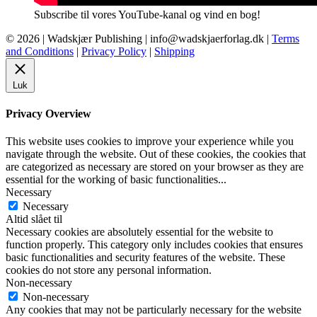
Subscribe til vores YouTube-kanal og vind en bog!
© 2026 |
Wadskjær Publishing
| info@wadskjaerforlag.dk |
Terms
and Conditions
|
Privacy Policy
|
Shipping
Luk
Privacy Overview
This website uses cookies to improve your experience while you
navigate through the website. Out of these cookies, the cookies that
are categorized as necessary are stored on your browser as they are
essential for the working of basic functionalities
...
Necessary
Necessary
Altid slået til
Necessary cookies are absolutely essential for the website to
function properly. This category only includes cookies that ensures
basic functionalities and security features of the website. These
cookies do not store any personal information.
Non-necessary
Non-necessary
Any cookies that may not be particularly necessary for the website