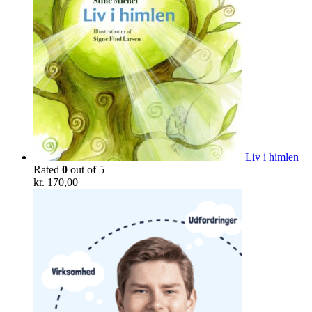
Liv i himlen
Rated
0
out of 5
kr.
170,00