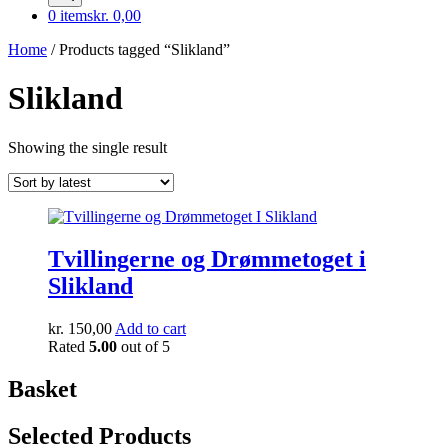
0 items
kr. 0,00
Home
/ Products tagged “Slikland”
Slikland
Showing the single result
Tvillingerne og Drømmetoget i
Slikland
kr.
150,00
Add to cart
Rated
5.00
out of 5
Basket
Selected Products