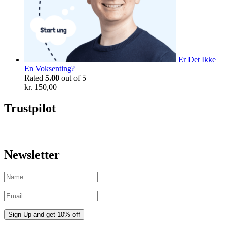
Er Det Ikke
En Voksenting?
Rated
5.00
out of 5
kr.
150,00
Trustpilot
Newsletter