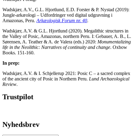
Wadskjær, A.V., G.L. Hjortlund, E.D. Forster & P. Nystad (2019):
Jungle-arkæologi – Udfordringer ved digital udgravning i
Amazonas, Peru.
Arkæologisk Forum nr. 40
.
Wadskjær, A.V. & G.L. Hjortlund (2020). Megalithic structures in
the Valley of Posic, Amazonas, northern Peru. I: Gebauer, A. B., L.
Sørensen, A. Teather & A. de Valera (eds.) 2020:
Monumentalizing
life in the Neolithic: Narratives of continuity and change
. Oxbow
Books. 151-160.
In prep:
Wadskjær, A.V. & I. Schjellerup 2021: Posic C – a sacred complex
of the ancient city of Posic in Northern Peru.
Lund Archaeological
Review
.
Trustpilot
Nyhedsbrev