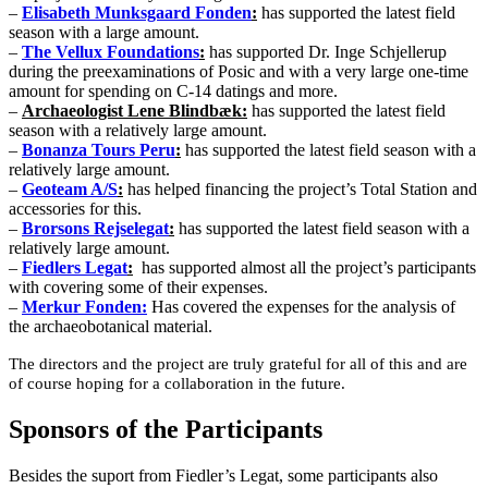
–
Elisabeth Munksgaard Fonden
:
has supported the latest field
season with a large amount.
–
The Vellux Foundations
:
has supported Dr. Inge Schjellerup
during the preexaminations of Posic and with a very large one-time
amount for spending on C-14 datings and more.
–
Archaeologist Lene Blindbæk:
has supported the latest field
season with a relatively large amount.
–
Bonanza Tours Peru
:
has supported the latest field season with a
relatively large amount.
–
Geoteam A/S
:
has helped financing the project’s Total Station and
accessories for this.
–
Brorsons Rejselegat
:
has supported the latest field season with a
relatively large amount.
–
Fiedlers Legat
:
has supported almost all the project’s participants
with covering some of their expenses.
–
Merkur Fonden:
Has covered the expenses for the analysis of
the archaeobotanical material.
The directors and the project are truly grateful for all of this and are
of course hoping for a collaboration in the future.
Sponsors of the Participants
Besides the suport from Fiedler’s Legat, some participants also