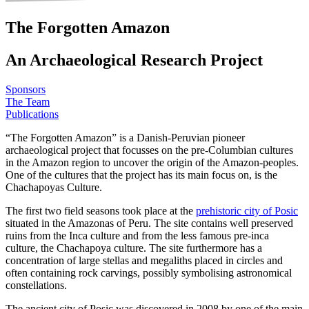
The Forgotten Amazon
An Archaeological Research Project
Sponsors
The Team
Publications
“The Forgotten Amazon” is a Danish-Peruvian pioneer
archaeological project that focusses on the pre-Columbian cultures
in the Amazon region to uncover the origin of the Amazon-peoples.
One of the cultures that the project has its main focus on, is the
Chachapoyas Culture.
The first two field seasons took place at the
prehistoric city of Posic
situated in the Amazonas of Peru. The site contains well preserved
ruins from the Inca culture and from the less famous pre-inca
culture, the Chachapoya culture. The site furthermore has a
concentration of large stellas and megaliths placed in circles and
often containing rock carvings, possibly symbolising astronomical
constellations.
The ancient city of Posic was discovered in 2008 by one of the main