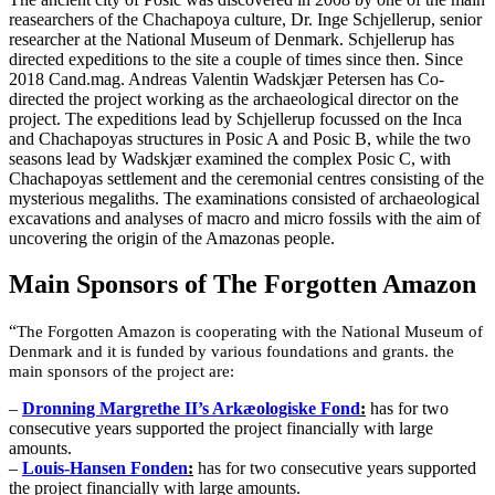
reasearchers of the Chachapoya culture, Dr. Inge Schjellerup, senior
researcher at the National Museum of Denmark. Schjellerup has
directed expeditions to the site a couple of times since then. Since
2018 Cand.mag. Andreas Valentin Wadskjær Petersen has Co-
directed the project working as the archaeological director on the
project. The expeditions lead by Schjellerup focussed on the Inca
and Chachapoyas structures in Posic A and Posic B, while the two
seasons lead by Wadskjær examined the complex Posic C, with
Chachapoyas settlement and the ceremonial centres consisting of the
mysterious megaliths. The examinations consisted of archaeological
excavations and analyses of macro and micro fossils with the aim of
uncovering the origin of the Amazonas people.
Main Sponsors of The Forgotten Amazon
“
The Forgotten Amazon is cooperating with the National Museum of
Denmark and it is funded by various foundations and grants. the
main sponsors of the project are:
–
Dronning Margrethe II’s Arkæologiske Fond
:
has for two
consecutive years supported the project financially with large
amounts.
–
Louis-Hansen Fonden
:
has for two consecutive years supported
the project financially with large amounts.