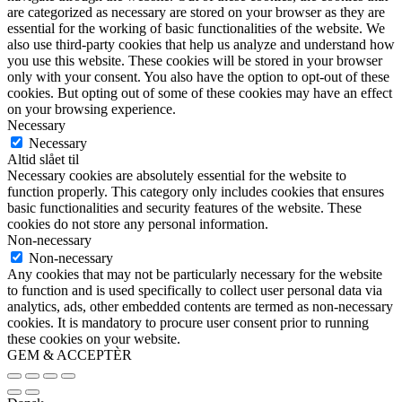
are categorized as necessary are stored on your browser as they are
essential for the working of basic functionalities of the website. We
also use third-party cookies that help us analyze and understand how
you use this website. These cookies will be stored in your browser
only with your consent. You also have the option to opt-out of these
cookies. But opting out of some of these cookies may have an effect
on your browsing experience.
Necessary
Necessary
Altid slået til
Necessary cookies are absolutely essential for the website to
function properly. This category only includes cookies that ensures
basic functionalities and security features of the website. These
cookies do not store any personal information.
Non-necessary
Non-necessary
Any cookies that may not be particularly necessary for the website
to function and is used specifically to collect user personal data via
analytics, ads, other embedded contents are termed as non-necessary
cookies. It is mandatory to procure user consent prior to running
these cookies on your website.
GEM & ACCEPTÈR