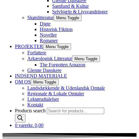
Glemte Danskere
Samfund & Kultur
Selvhjælp & Livsvandringer
Skønlitteratur
Menu Toggle
Digte
Historisk Fiktion
Noveller
Romaner
PROJEKTER
Menu Toggle
Forfattere
Arkæologisk Litteratur
Menu Toggle
The Forgotten Amazon
Glemte Danskere
INDSEND MATERIALE
OM OS
Menu Toggle
Landsdækkende & Udenlandsk Omtale
Regionale & Lokale Omtaler
Lektørudtalelser
Kontakt
Products search
0 varer
kr. 0,00