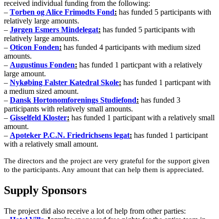
received individual funding from the following:
–
T
orben og Alice Frimodts Fond
:
has funded 5 participants with
relatively large amounts.
–
Jørgen Esmers Mindelegat
:
has funded 5 participants
with
relatively large amounts.
–
Oticon Fonden
:
has funded 4 participants with medium sized
amounts.
–
Augustinus Fonden
:
has funded 1 particpant with a relatively
large amount.
–
Nykøbing Falster Katedral Skole
:
has funded 1 particpant with
a medium sized amount.
–
Dansk Hortonomforenings Studiefond
:
has funded 3
participants with relatively small amounts.
–
Gisselfeld Kloster
:
has funded 1 participant with a relatively small
amount.
–
Apoteker P.C.N. Friedrichsens legat
:
has funded 1 participant
with a relatively small amount.
The directors and the project are very grateful for the support given
to the participants. Any amount that can help them is appreciated.
Supply Sponsors
The project did also receive a lot of help from other parties: