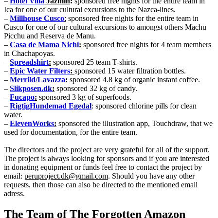
–
Hotel Villa
Jazmin
:
sponsored free nights for the entire team in
Ica for one of our cultural excursions to the Nazca-lines.
–
Millhouse Cusco
:
sponsored free nights for the entire team in
Cusco for one of our cultural excursions to amongst others Machu
Picchu and Reserva de Manu.
–
Casa de Mama Nichi
:
sponsored free nights for 4 team members
in Chachapoyas.
–
Spreadshirt
:
sponsored 25 team T-shirts.
–
Epic Water Filters
:
sponsored 15 water filtration bottles.
–
Merrild/Lavazza
:
sponsored 4.8 kg of organic instant coffee.
–
Slikposen.dk
:
sponsored 32 kg of candy.
–
Fucapo
:
sponsored 3 kg of superfoods.
–
RigtigHundemad Egedal
: sponsored chlorine pills for clean
water.
–
ElevenWorks
:
sponsored the illustration app, Touchdraw, that we
used for documentation, for the entire team.
The directors and the project are very grateful for all of the support.
The project is always looking for sponsors and if you are interested
in donating equipment or funds feel free to contact the project by
email:
peruproject.dk@gmail.com
. Should you have any other
requests, then those can also be directed to the mentioned email
adress.
The Team of The Forgotten Amazon