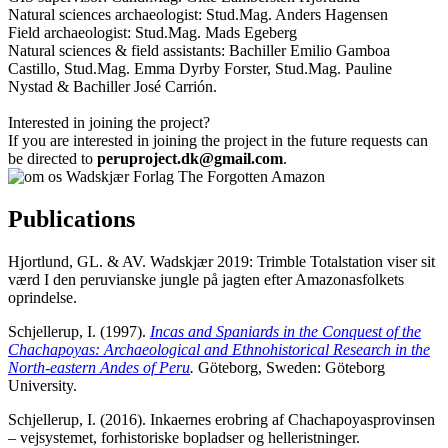
Natural sciences archaeologist: Stud.Mag. Anders Hagensen
Field archaeologist: Stud.Mag. Mads Egeberg
Natural sciences & field assistants: Bachiller Emilio Gamboa
Castillo, Stud.Mag. Emma Dyrby Forster, Stud.Mag. Pauline
Nystad & Bachiller José Carrión.
Interested in joining the project?
If you are interested in joining the project in the future requests can
be directed to
peruproject.dk@gmail.com
.
Publications
Hjortlund, GL. & AV. Wadskjær 2019: Trimble Totalstation viser sit
værd I den peruvianske jungle på jagten efter Amazonasfolkets
oprindelse.
Schjellerup, I. (1997).
Incas and Spaniards in the Conquest of the
Chachapoyas: Archaeological and Ethnohistorical Research in the
North-eastern Andes of Peru
.
Göteborg, Sweden: Göteborg
University.
Schjellerup, I. (2016). Inkaernes erobring af Chachapoyasprovinsen
– vejsystemet, forhistoriske bopladser og helleristninger.