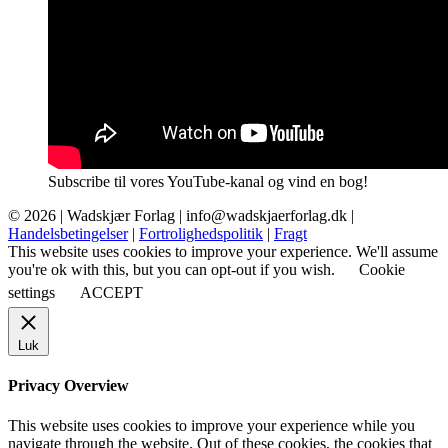
Subscribe til vores YouTube-kanal og vind en bog!
© 2026 |
Wadskjær Forlag
| info@wadskjaerforlag.dk |
Handelsbetingelser
|
Fortrolighedspolitik
|
Fragt
This website uses cookies to improve your experience. We'll assume
you're ok with this, but you can opt-out if you wish.
Cookie
settings
ACCEPT
Luk
Privacy Overview
This website uses cookies to improve your experience while you
navigate through the website. Out of these cookies, the cookies that