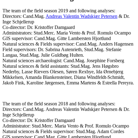
The team of the field season 2019 and following analyses:
Directors: Cand.Mag.
Andreas Valentin Wadskjær Petersen
& Dr.
Inge Schjellerup
Co-director: Dr. Kristoffer Damgaard
Administrators: Stud.Merc. Maria Vento & Prof. Romulo Ocampo
GIS supervisor: Cand.Mag. Gitte Lambersten Hjortlund
Natural sciences & Fields supervisor: Cand.Mag. Anders Hagensen
Field supervisors: Dr. Sabrina Autenrieth, Stud.Mag. Stefanie
Langaa, Stud.Mag. Julie Guldbøg Hulten.
Natural sciences archaeologist: Cand.Mag. Josephine Forsberg
Natural sciences & field assistants: Stud.Mag. Jens Høgsbro
Nederby, Lasse Rievers Olesen, Søren Rexbye, Ida Ørnebjerg
Mikkelsen, Amanda Blankensteiner, Diana Windfeldt-Schmidt,
Jakob Fink, Karoline Jørgensen, Emma Martens & Estrella Pereyra.
The team of the field season 2018 and following analyses:
Directors: Cand.Mag. Andreas Valentin Wadskjær Petersen & Dr.
Inge Schjellerup
Co-director: Dr. Kristoffer Damgaard
Administrator: Stud.Merc. Maria Vento & Prof. Romulo Ocampo
Natural sciences & Fields supervisor: Stud.Mag. Adam Cordes
GIS supervisor: Cand.Mag. Gitte Lambersten Hjortlund