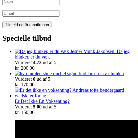
Specielle tilbud
Da jeg
blinker, er du væk
Vurderet
4.73
ud af 5
kr.
200,00
Liv i himlen
Vurderet
0
ud af 5
kr.
170,00
Er Det Ikke En Voksenting?
Vurderet
5.00
ud af 5
kr.
150,00