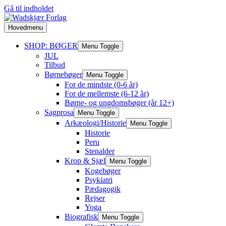
Gå til indholdet
Hovedmenu
SHOP: BØGER
Menu Toggle
JUL
Tilbud
Børnebøger
Menu Toggle
For de mindste (0-6 år)
For de mellemste (6-12 år)
Børne- og ungdomsbøger (år 12+)
Sagprosa
Menu Toggle
Arkæologi/Historie
Menu Toggle
Historie
Peru
Stenalder
Krop & Sjæl
Menu Toggle
Kogebøger
Psykiatri
Pædagogik
Rejser
Yoga
Biografisk
Menu Toggle