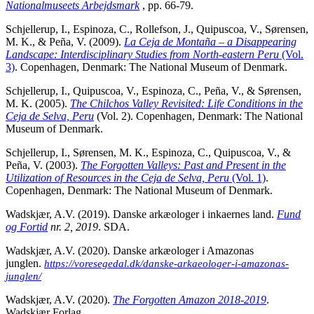
Nationalmuseets Arbejdsmark
, pp. 66-79.
Schjellerup, I., Espinoza, C., Rollefson, J., Quipuscoa, V., Sørensen,
M. K., & Peña, V. (2009).
La Ceja de Montaña – a Disappearing
Landscape: Interdisciplinary Studies from North-eastern Peru
(Vol.
3)
. Copenhagen, Denmark: The National Museum of Denmark.
Schjellerup, I., Quipuscoa, V., Espinoza, C., Peña, V., & Sørensen,
M. K. (2005).
The Chilchos Valley Revisited: Life Conditions in the
Ceja de Selva,
Peru
(Vol. 2). Copenhagen, Denmark: The National
Museum of Denmark.
Schjellerup, I., Sørensen, M. K., Espinoza, C., Quipuscoa, V., &
Peña, V. (2003).
The Forgotten Valleys: Past and Present in the
Utilization of Resources in the Ceja de Selva, Peru
(Vol. 1)
.
Copenhagen, Denmark: The National Museum of Denmark.
Wadskjær, A.V. (2019). Danske arkæologer i inkaernes land.
Fund
og Fortid
nr. 2, 2019
. SDA.
Wadskjær, A.V. (2020). Danske arkæologer i Amazonas
junglen.
https://voresegedal.dk/danske-arkaeologer-i-amazonas-
junglen/
Wadskjær, A.V. (2020).
The Forgotten Amazon 2018-2019
.
Wadskjær Forlag.